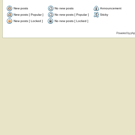
New posts
No new posts
Announcement
New posts [ Popular ]
No new posts [ Popular ]
Sticky
New posts [ Locked ]
No new posts [ Locked ]
Powered by
ph