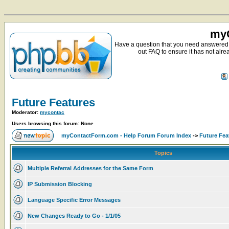
myC
Have a question that you need answered 
out FAQ to ensure it has not alre
Future Features
Moderator:
mycontac
Users browsing this forum: None
myContactForm.com - Help Forum Forum Index
->
Future Fea
Topics
Multiple Referral Addresses for the Same Form
IP Submission Blocking
Language Specific Error Messages
New Changes Ready to Go - 1/1/05