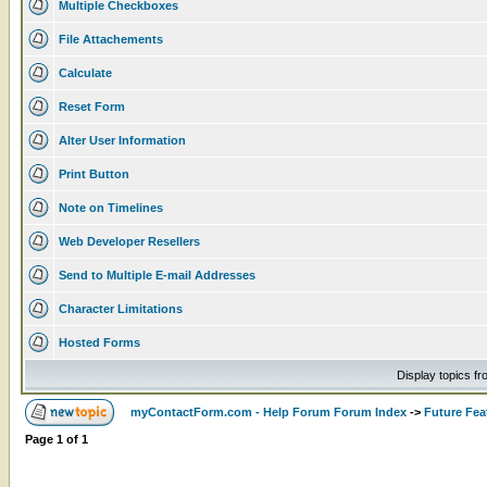
Multiple Checkboxes
File Attachements
Calculate
Reset Form
Alter User Information
Print Button
Note on Timelines
Web Developer Resellers
Send to Multiple E-mail Addresses
Character Limitations
Hosted Forms
Display topics f
myContactForm.com - Help Forum Forum Index
->
Future Fea
Page
1
of
1