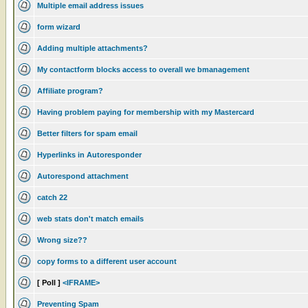
Multiple email address issues
form wizard
Adding multiple attachments?
My contactform blocks access to overall we bmanagement
Affiliate program?
Having problem paying for membership with my Mastercard
Better filters for spam email
Hyperlinks in Autoresponder
Autorespond attachment
catch 22
web stats don't match emails
Wrong size??
copy forms to a different user account
[ Poll ]
<IFRAME>
Preventing Spam