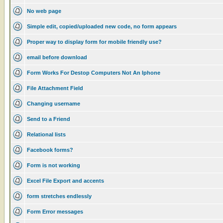
No web page
Simple edit, copied/uploaded new code, no form appears
Proper way to display form for mobile friendly use?
email before download
Form Works For Destop Computers Not An Iphone
File Attachment Field
Changing username
Send to a Friend
Relational lists
Facebook forms?
Form is not working
Excel File Export and accents
form stretches endlessly
Form Error messages