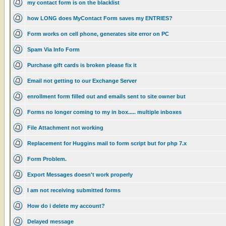
my contact form is on the blacklist
how LONG does MyContact Form saves my ENTRIES?
Form works on cell phone, generates site error on PC
Spam Via Info Form
Purchase gift cards is broken please fix it
Email not getting to our Exchange Server
enrollment form filled out and emails sent to site owner but
Forms no longer coming to my in box..... multiple inboxes
File Attachment not working
Replacement for Huggins mail to form script but for php 7.x
Form Problem.
Export Messages doesn't work properly
I am not receiving submitted forms
How do i delete my account?
Delayed message