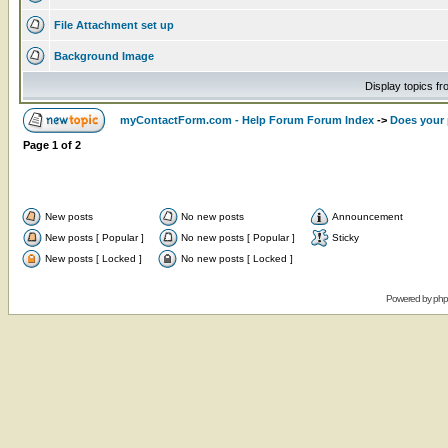
File Attachment set up
Background Image
Display topics f
myContactForm.com - Help Forum Forum Index
->
Does your 
Page
1
of
2
New posts
No new posts
Announcement
New posts [ Popular ]
No new posts [ Popular ]
Sticky
New posts [ Locked ]
No new posts [ Locked ]
Powered by
ph