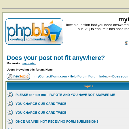
myC
Have a question that you need answered 
out FAQ to ensure it has not alre
Does your post not fit anywhere?
Moderator:
mycontac
Users browsing this forum: None
myContactForm.com - Help Forum Forum Index
->
Does your 
Topics
PLEASE contact me - I WROTE AND YOU HAVE NOT ANSWER ME
YOU CHARGE OUR CARD TWICE
YOU CHARGE OUR CARD TWICE
ONCE AGAIN!!! NOT RECEIVING FORM SUBMISSIONS!