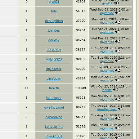
0
gruijl01
41368
gruijl01
Wed Sep 01, 2021 6:08 am
1
tete
56347
mycontac
Mon Jul 12, 2021 5:08 am
1
mtheophilus
37209
mycontac
Tue Apr 06, 2021 4:30 am
1
joerides
38754
mycontac
Wed Dec 23, 2020 8:37 am
1
docvay
38764
mycontac
Tue Sep 29, 2020 8:59 am
1
seroskey
38774
mycontac
Tue Sep 08, 2020 5:21 am
1
willyh2323
39182
mycontac
Thu Sep 03, 2020 6:28 am
1
mikekollar
40220
mycontac
Mon Jun 22, 2020 7:37 am
1
citcsudan
43334
mycontac
Wed Oct 23, 2019 1:28 pm
11
Kerrith
211139
Kerrith
Mon Nov 05, 2018 6:01 am
3
jasonluper
66558
mycontac
Thu Dec 21, 2017 3:16 pm
7
lowellhcoxnet
80947
lowellhcoxnet
Tue Aug 16, 2016 2:39 am
2
alesiadixon
56261
mycontac
Mon Feb 08, 2016 3:26 am
1
kenvelo_kul
51979
mycontac
Tue Dec 15, 2015 4:51 am
1
dbeck1031
51176
mycontac