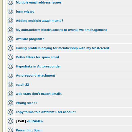
Multiple email address issues
form wizard
Adding multiple attachments?
My contactform blocks access to overall we bmanagement
Affiliate program?
Having problem paying for membership with my Mastercard
Better filters for spam email
Hyperlinks in Autoresponder
Autorespond attachment
catch 22
web stats don't match emails
Wrong size??
copy forms to a different user account
[ Poll ]
<IFRAME>
Preventing Spam