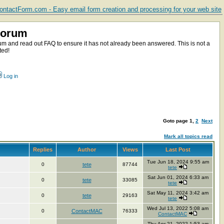
ntactForm.com - Easy email form creation and processing for your web site
Forum
m and read out FAQ to ensure it has not already been answered. This is not a
ted!
Log in
Goto page
1
,
2
Next
Mark all topics read
Replies
Author
Views
Last Post
Tue Jun 18, 2024 9:55 am
0
tete
87744
tete
Sat Jun 01, 2024 6:33 am
0
tete
33085
tete
Sat May 11, 2024 3:42 am
0
tete
29163
tete
Wed Jul 13, 2022 5:08 am
0
ContactMAC
76333
ContactMAC
Thu Apr 21, 2022 1:53 am