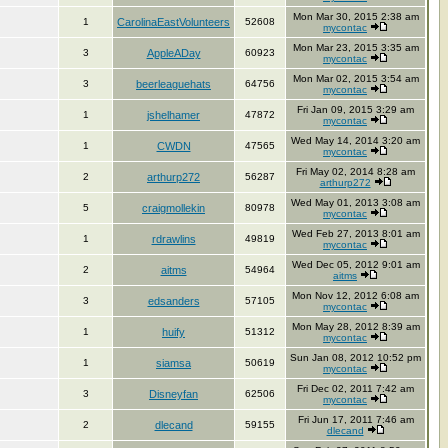
Mon Mar 30, 2015 2:38 am
1
CarolinaEastVolunteers
52608
mycontac
Mon Mar 23, 2015 3:35 am
3
AppleADay
60923
mycontac
Mon Mar 02, 2015 3:54 am
3
beerleaguehats
64756
mycontac
Fri Jan 09, 2015 3:29 am
1
jshelhamer
47872
mycontac
Wed May 14, 2014 3:20 am
1
CWDN
47565
mycontac
Fri May 02, 2014 8:28 am
2
arthurp272
56287
arthurp272
Wed May 01, 2013 3:08 am
5
craigmollekin
80978
mycontac
Wed Feb 27, 2013 8:01 am
1
rdrawlins
49819
mycontac
Wed Dec 05, 2012 9:01 am
2
aitms
54964
aitms
Mon Nov 12, 2012 6:08 am
3
edsanders
57105
mycontac
Mon May 28, 2012 8:39 am
1
huify
51312
mycontac
Sun Jan 08, 2012 10:52 pm
1
siamsa
50619
mycontac
Fri Dec 02, 2011 7:42 am
3
Disneyfan
62506
mycontac
Fri Jun 17, 2011 7:46 am
2
dlecand
59155
dlecand