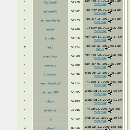
Sun Feb 27, 2011 8:50 am
1
CatBandit
51978
mycontac
Tue Nov 30, 2010 6:11 am
1
jesstep78
51342
mycontac
Tue Jun 15, 2010 7:07 am
1
jasminecharles
51773
mycontac
Tue May 18, 2010 6:32 am
1
eriicik
52949
mycontac
Mon May 10, 2010 7:17 am
1
tmmiller
51816
mycontac
Tue Mar 23, 2010 6:31 am
2
fadun
58724
fadun
Mon Feb 08, 2010 8:26 am
1
islandhopr
52840
mycontac
Sun Jan 03, 2010 4:00 pm
1
geewiizz
52780
mycontac
Mon Oct 19, 2009 7:50 am
1
inzideout
52636
mycontac
Thu Sep 17, 2009 7:53 am
1
australiandubli
52214
mycontac
Wed Aug 26, 2009 8:05 am
1
James3906
55035
mycontac
Wed Aug 26, 2009 8:01 am
1
dhgfx
52483
mycontac
Fri Jul 03, 2009 7:38 am
1
altadutoit
49996
mycontac
Thu Apr 16, 2009 12:29 pm
1
ptj
53562
mycontac
Wed Jan 21, 2009 1:56 pm
4
slloyd
82366
leesw