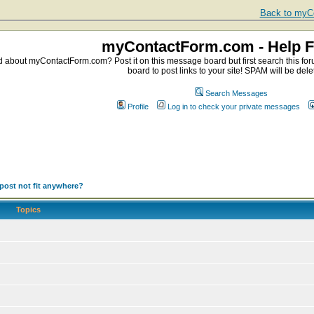
Back to myCo
myContactForm.com - Help 
about myContactForm.com? Post it on this message board but first search this foru
board to post links to your site! SPAM will be dele
Search Messages
Profile
Log in to check your private messages
post not fit anywhere?
Topics