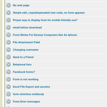
No web page
Simple edit, copied/uploaded new code, no form appears
Proper way to display form for mobile friendly use?
email before download
Form Works For Destop Computers Not An Iphone
File Attachment Field
Changing username
Send to a Friend
Relational lists
Facebook forms?
Form is not working
Excel File Export and accents
form stretches endlessly
Form Error messages