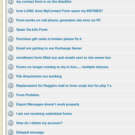
my contact form is on the blacklist
how LONG does MyContact Form saves my ENTRIES?
Form works on cell phone, generates site error on PC
Spam Via Info Form
Purchase gift cards is broken please fix it
Email not getting to our Exchange Server
enrollment form filled out and emails sent to site owner but
Forms no longer coming to my in box..... multiple inboxes
File Attachment not working
Replacement for Huggins mail to form script but for php 7.x
Form Problem.
Export Messages doesn't work properly
I am not receiving submitted forms
How do i delete my account?
Delayed message