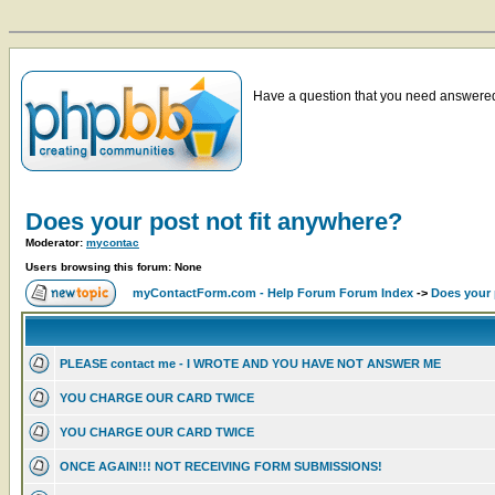
Have a question that you need answered 
Does your post not fit anywhere?
Moderator:
mycontac
Users browsing this forum: None
myContactForm.com - Help Forum Forum Index
->
Does your 
PLEASE contact me - I WROTE AND YOU HAVE NOT ANSWER ME
YOU CHARGE OUR CARD TWICE
YOU CHARGE OUR CARD TWICE
ONCE AGAIN!!! NOT RECEIVING FORM SUBMISSIONS!