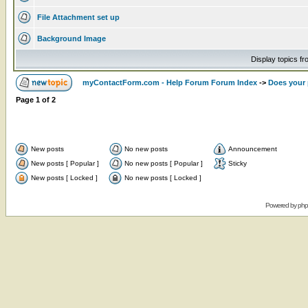
File Attachment set up
Background Image
Display topics f
myContactForm.com - Help Forum Forum Index
->
Does your 
Page
1
of
2
New posts
No new posts
Announcement
New posts [ Popular ]
No new posts [ Popular ]
Sticky
New posts [ Locked ]
No new posts [ Locked ]
Powered by
ph