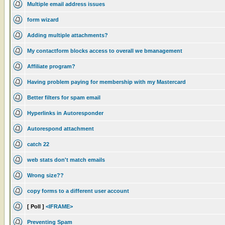
Multiple email address issues
form wizard
Adding multiple attachments?
My contactform blocks access to overall we bmanagement
Affiliate program?
Having problem paying for membership with my Mastercard
Better filters for spam email
Hyperlinks in Autoresponder
Autorespond attachment
catch 22
web stats don't match emails
Wrong size??
copy forms to a different user account
[ Poll ]
<IFRAME>
Preventing Spam