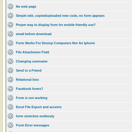
No web page
Simple edit, copied/uploaded new code, no form appears
Proper way to display form for mobile friendly use?
email before download
Form Works For Destop Computers Not An Iphone
File Attachment Field
Changing username
Send to a Friend
Relational lists
Facebook forms?
Form is not working
Excel File Export and accents
form stretches endlessly
Form Error messages