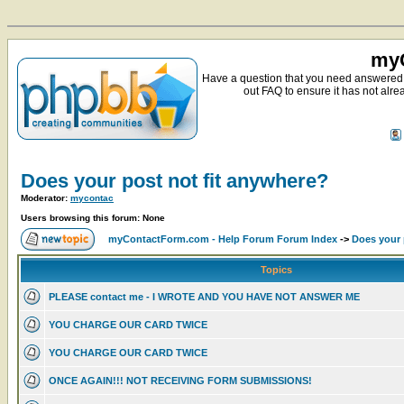
myC
Have a question that you need answered 
out FAQ to ensure it has not alre
Does your post not fit anywhere?
Moderator:
mycontac
Users browsing this forum: None
myContactForm.com - Help Forum Forum Index
->
Does your 
Topics
PLEASE contact me - I WROTE AND YOU HAVE NOT ANSWER ME
YOU CHARGE OUR CARD TWICE
YOU CHARGE OUR CARD TWICE
ONCE AGAIN!!! NOT RECEIVING FORM SUBMISSIONS!