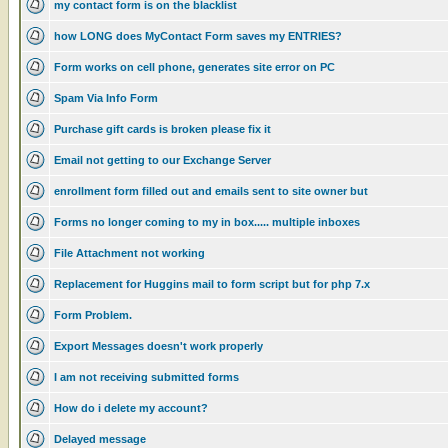
my contact form is on the blacklist
how LONG does MyContact Form saves my ENTRIES?
Form works on cell phone, generates site error on PC
Spam Via Info Form
Purchase gift cards is broken please fix it
Email not getting to our Exchange Server
enrollment form filled out and emails sent to site owner but
Forms no longer coming to my in box..... multiple inboxes
File Attachment not working
Replacement for Huggins mail to form script but for php 7.x
Form Problem.
Export Messages doesn't work properly
I am not receiving submitted forms
How do i delete my account?
Delayed message