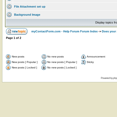
File Attachment set up
Background Image
Display topics f
myContactForm.com - Help Forum Forum Index
->
Does your 
Page
1
of
2
New posts
No new posts
Announcement
New posts [ Popular ]
No new posts [ Popular ]
Sticky
New posts [ Locked ]
No new posts [ Locked ]
Powered by
ph