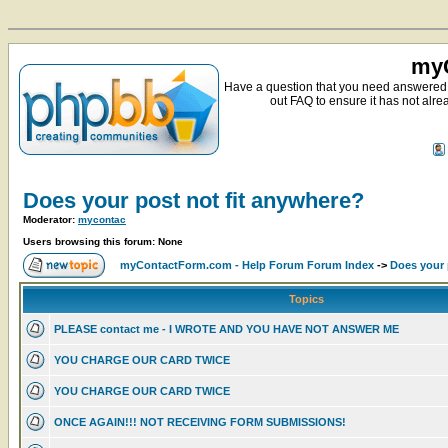
myC
Have a question that you need answered 
out FAQ to ensure it has not alre
Does your post not fit anywhere?
Moderator:
mycontac
Users browsing this forum: None
myContactForm.com - Help Forum Forum Index
->
Does your 
Topics
PLEASE contact me - I WROTE AND YOU HAVE NOT ANSWER ME
YOU CHARGE OUR CARD TWICE
YOU CHARGE OUR CARD TWICE
ONCE AGAIN!!! NOT RECEIVING FORM SUBMISSIONS!