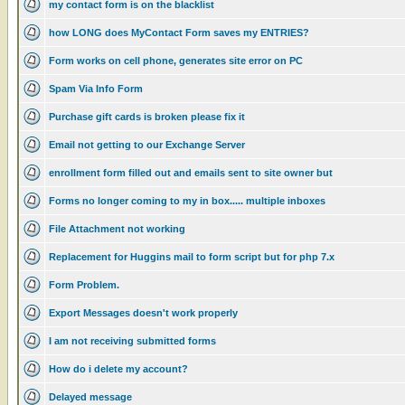
my contact form is on the blacklist
how LONG does MyContact Form saves my ENTRIES?
Form works on cell phone, generates site error on PC
Spam Via Info Form
Purchase gift cards is broken please fix it
Email not getting to our Exchange Server
enrollment form filled out and emails sent to site owner but
Forms no longer coming to my in box..... multiple inboxes
File Attachment not working
Replacement for Huggins mail to form script but for php 7.x
Form Problem.
Export Messages doesn't work properly
I am not receiving submitted forms
How do i delete my account?
Delayed message