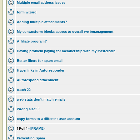
Multiple email address issues
form wizard
Adding multiple attachments?
My contactform blocks access to overall we bmanagement
Affiliate program?
Having problem paying for membership with my Mastercard
Better filters for spam email
Hyperlinks in Autoresponder
Autorespond attachment
catch 22
web stats don't match emails
Wrong size??
copy forms to a different user account
[ Poll ]
<IFRAME>
Preventing Spam