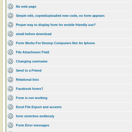
No web page
Simple edit, copied/uploaded new code, no form appears
Proper way to display form for mobile friendly use?
email before download
Form Works For Destop Computers Not An Iphone
File Attachment Field
Changing username
Send to a Friend
Relational lists
Facebook forms?
Form is not working
Excel File Export and accents
form stretches endlessly
Form Error messages