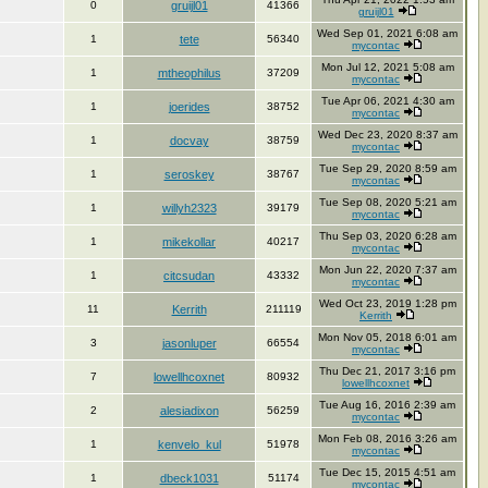
0
gruijl01
41366
gruijl01
Wed Sep 01, 2021 6:08 am
1
tete
56340
mycontac
Mon Jul 12, 2021 5:08 am
1
mtheophilus
37209
mycontac
Tue Apr 06, 2021 4:30 am
1
joerides
38752
mycontac
Wed Dec 23, 2020 8:37 am
1
docvay
38759
mycontac
Tue Sep 29, 2020 8:59 am
1
seroskey
38767
mycontac
Tue Sep 08, 2020 5:21 am
1
willyh2323
39179
mycontac
Thu Sep 03, 2020 6:28 am
1
mikekollar
40217
mycontac
Mon Jun 22, 2020 7:37 am
1
citcsudan
43332
mycontac
Wed Oct 23, 2019 1:28 pm
11
Kerrith
211119
Kerrith
Mon Nov 05, 2018 6:01 am
3
jasonluper
66554
mycontac
Thu Dec 21, 2017 3:16 pm
7
lowellhcoxnet
80932
lowellhcoxnet
Tue Aug 16, 2016 2:39 am
2
alesiadixon
56259
mycontac
Mon Feb 08, 2016 3:26 am
1
kenvelo_kul
51978
mycontac
Tue Dec 15, 2015 4:51 am
1
dbeck1031
51174
mycontac