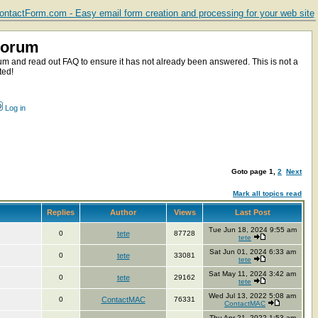
ntactForm.com - Easy email form creation and processing for your web site
Forum
m and read out FAQ to ensure it has not already been answered. This is not a
ted!
Log in
Goto page
1
,
2
Next
Mark all topics read
Replies
Author
Views
Last Post
Tue Jun 18, 2024 9:55 am
0
tete
87728
tete
Sat Jun 01, 2024 6:33 am
0
tete
33081
tete
Sat May 11, 2024 3:42 am
0
tete
29162
tete
Wed Jul 13, 2022 5:08 am
0
ContactMAC
76331
ContactMAC
Thu Apr 21, 2022 1:53 am