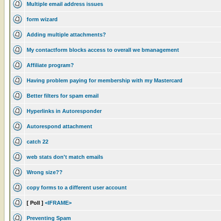
Multiple email address issues
form wizard
Adding multiple attachments?
My contactform blocks access to overall we bmanagement
Affiliate program?
Having problem paying for membership with my Mastercard
Better filters for spam email
Hyperlinks in Autoresponder
Autorespond attachment
catch 22
web stats don't match emails
Wrong size??
copy forms to a different user account
[ Poll ]
<IFRAME>
Preventing Spam