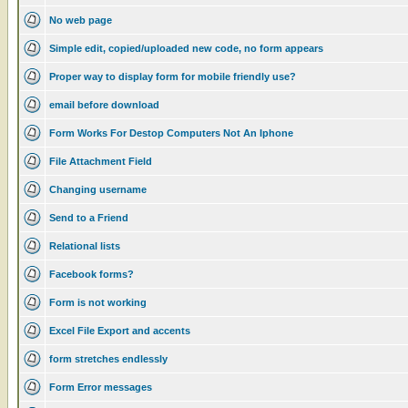
No web page
Simple edit, copied/uploaded new code, no form appears
Proper way to display form for mobile friendly use?
email before download
Form Works For Destop Computers Not An Iphone
File Attachment Field
Changing username
Send to a Friend
Relational lists
Facebook forms?
Form is not working
Excel File Export and accents
form stretches endlessly
Form Error messages