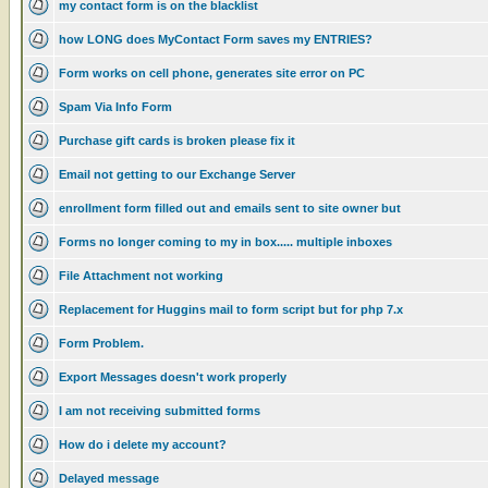
my contact form is on the blacklist
how LONG does MyContact Form saves my ENTRIES?
Form works on cell phone, generates site error on PC
Spam Via Info Form
Purchase gift cards is broken please fix it
Email not getting to our Exchange Server
enrollment form filled out and emails sent to site owner but
Forms no longer coming to my in box..... multiple inboxes
File Attachment not working
Replacement for Huggins mail to form script but for php 7.x
Form Problem.
Export Messages doesn't work properly
I am not receiving submitted forms
How do i delete my account?
Delayed message