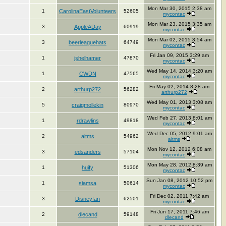
Mon Mar 30, 2015 2:38 am
1
CarolinaEastVolunteers
52605
mycontac
Mon Mar 23, 2015 3:35 am
3
AppleADay
60919
mycontac
Mon Mar 02, 2015 3:54 am
3
beerleaguehats
64749
mycontac
Fri Jan 09, 2015 3:29 am
1
jshelhamer
47870
mycontac
Wed May 14, 2014 3:20 am
1
CWDN
47565
mycontac
Fri May 02, 2014 8:28 am
2
arthurp272
56282
arthurp272
Wed May 01, 2013 3:08 am
5
craigmollekin
80970
mycontac
Wed Feb 27, 2013 8:01 am
1
rdrawlins
49818
mycontac
Wed Dec 05, 2012 9:01 am
2
aitms
54962
aitms
Mon Nov 12, 2012 6:08 am
3
edsanders
57104
mycontac
Mon May 28, 2012 8:39 am
1
huify
51306
mycontac
Sun Jan 08, 2012 10:52 pm
1
siamsa
50614
mycontac
Fri Dec 02, 2011 7:42 am
3
Disneyfan
62501
mycontac
Fri Jun 17, 2011 7:46 am
2
dlecand
59148
dlecand