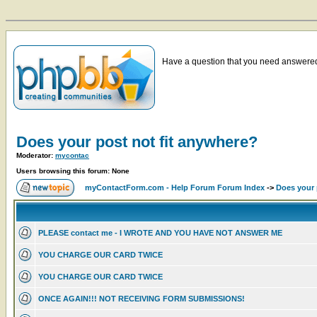
Have a question that you need answered 
Does your post not fit anywhere?
Moderator:
mycontac
Users browsing this forum: None
myContactForm.com - Help Forum Forum Index
->
Does your 
PLEASE contact me - I WROTE AND YOU HAVE NOT ANSWER ME
YOU CHARGE OUR CARD TWICE
YOU CHARGE OUR CARD TWICE
ONCE AGAIN!!! NOT RECEIVING FORM SUBMISSIONS!