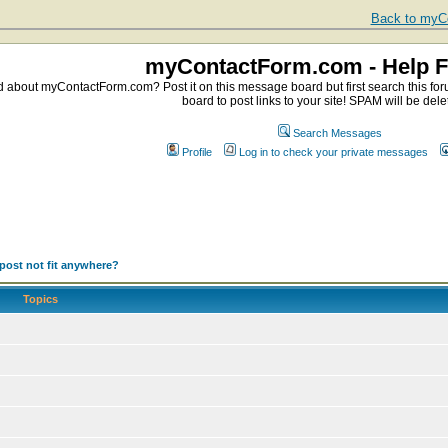
Back to myCo
myContactForm.com - Help 
about myContactForm.com? Post it on this message board but first search this foru
board to post links to your site! SPAM will be dele
Search Messages
Profile
Log in to check your private messages
post not fit anywhere?
Topics