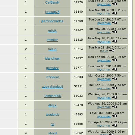
Sun Feb 27, 2011 8:50 am
1
CatBandit
51976
mycontac
Tue Nov 30, 2010 6:11 am
1
jesstep78
51340
mycontac
Tue Jun 15, 2010 7:07 am
1
jasminecharles
51768
mycontac
Tue May 18, 2010 6:32 am
1
eriicik
52947
mycontac
Mon May 10, 2010 7:17 am
1
tmmiller
51815
mycontac
Tue Mar 23, 2010 6:31 am
2
fadun
58714
fadun
Mon Feb 08, 2010 8:26 am
1
islandhopr
52837
mycontac
Sun Jan 03, 2010 4:00 pm
1
geewiizz
52777
mycontac
Mon Oct 19, 2009 7:50 am
1
inzideout
52633
mycontac
Thu Sep 17, 2009 7:53 am
1
australiandubli
52211
mycontac
Wed Aug 26, 2009 8:05 am
1
James3906
55033
mycontac
Wed Aug 26, 2009 8:01 am
1
dhgfx
52478
mycontac
Fri Jul 03, 2009 7:38 am
1
altadutoit
49993
mycontac
Thu Apr 16, 2009 12:29 pm
1
ptj
53558
mycontac
Wed Jan 21, 2009 1:56 pm
4
slloyd
82362
leesw