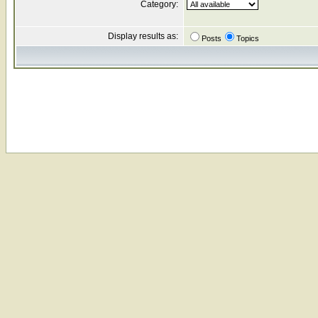
Category:
Display results as:
Posts
Topics