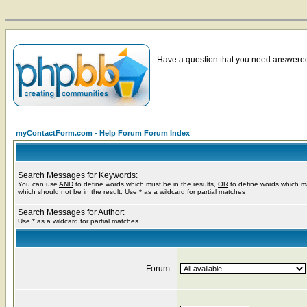
Have a question that you need answered 
myContactForm.com - Help Forum Forum Index
Search Messages for Keywords:
You can use
AND
to define words which must be in the results,
OR
to define words which m
which should not be in the result. Use * as a wildcard for partial matches
Search Messages for Author:
Use * as a wildcard for partial matches
Forum: