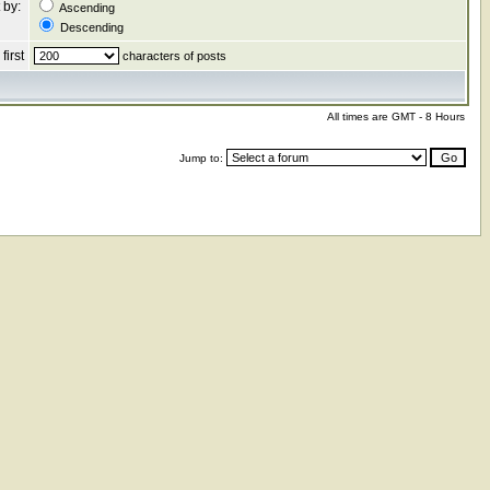
 by:
Ascending
Descending
first
characters of posts
All times are GMT - 8 Hours
Jump to: