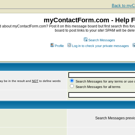
Back to myCo
myContactForm.com - Help 
about myContactForm.com? Post it on this message board but first search this foru
board to post links to your site! SPAM will be dele
Search Messages
Profile
Log in to check your private messages
ay be in the result and
NOT
to define words
Search Messages for any terms or use 
Search Messages for all terms
Search Messages previ