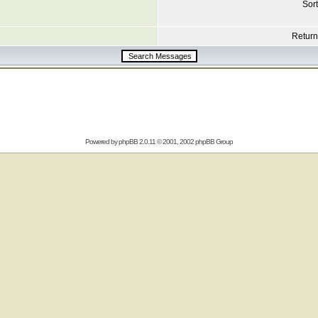
Sort
Return 
Powered by
phpBB
2.0.11 © 2001, 2002 phpBB Group