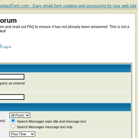
ntactForm.com - Easy email form creation and processing for your web site
Forum
m and read out FAQ to ensure it has not already been answered. This is not a
ted!
Log in
query as entered
ous:
Search Messages topic title and message text
Search Messages message text only