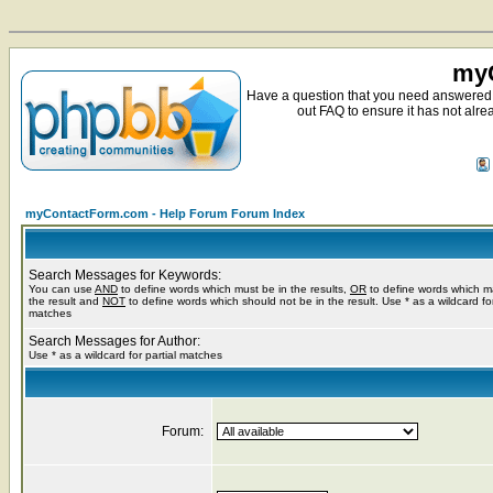
myC
Have a question that you need answered 
out FAQ to ensure it has not alre
myContactForm.com - Help Forum Forum Index
Search Messages for Keywords:
You can use
AND
to define words which must be in the results,
OR
to define words which m
the result and
NOT
to define words which should not be in the result. Use * as a wildcard for
matches
Search Messages for Author:
Use * as a wildcard for partial matches
Forum: