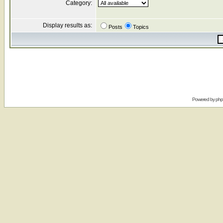
Category:
Display results as:
Posts
Topics
Powered by
ph