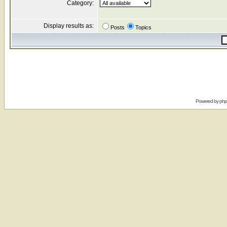
Category:
Display results as:
Posts
Topics
Powered by
ph