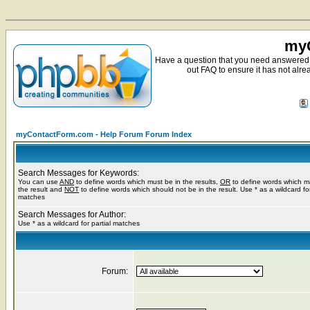
myC
Have a question that you need answered 
out FAQ to ensure it has not alre
myContactForm.com - Help Forum Forum Index
Search Messages for Keywords:
You can use
AND
to define words which must be in the results,
OR
to define words which m
the result and
NOT
to define words which should not be in the result. Use * as a wildcard for
matches
Search Messages for Author:
Use * as a wildcard for partial matches
Forum: