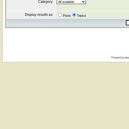
Category:
Display results as:
Posts
Topics
Powered by
ph