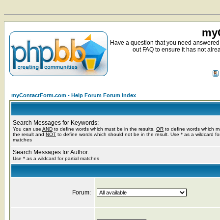
myC
Have a question that you need answered 
out FAQ to ensure it has not alre
myContactForm.com - Help Forum Forum Index
Search Messages for Keywords:
You can use
AND
to define words which must be in the results,
OR
to define words which m
the result and
NOT
to define words which should not be in the result. Use * as a wildcard for
matches
Search Messages for Author:
Use * as a wildcard for partial matches
Forum: