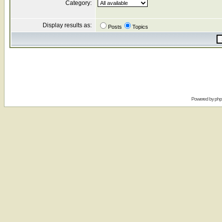
Category:
Display results as:
Posts
Topics
Powered by
ph