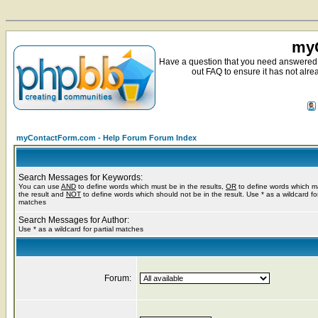
myC
Have a question that you need answered 
out FAQ to ensure it has not alre
myContactForm.com - Help Forum Forum Index
Search Messages for Keywords:
You can use
AND
to define words which must be in the results,
OR
to define words which m
the result and
NOT
to define words which should not be in the result. Use * as a wildcard for
matches
Search Messages for Author:
Use * as a wildcard for partial matches
Forum: