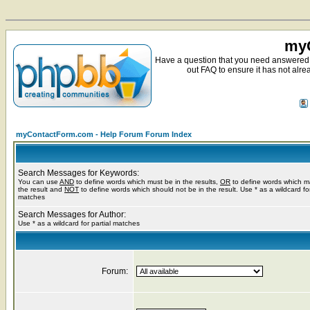
myC
Have a question that you need answered 
out FAQ to ensure it has not alre
myContactForm.com - Help Forum Forum Index
Search Messages for Keywords:
You can use
AND
to define words which must be in the results,
OR
to define words which m
the result and
NOT
to define words which should not be in the result. Use * as a wildcard for
matches
Search Messages for Author:
Use * as a wildcard for partial matches
Forum: