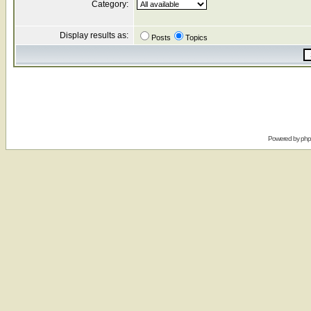
Category:
Display results as:
Posts
Topics
Powered by
ph