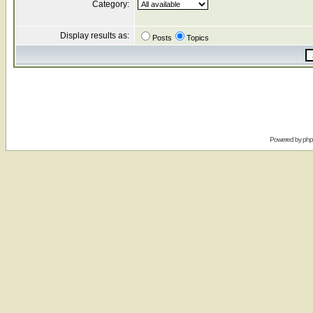
Category:
Display results as:
Posts
Topics
Powered by
ph