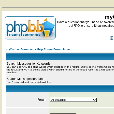
myC
Have a question that you need answered 
out FAQ to ensure it has not alre
myContactForm.com - Help Forum Forum Index
Search Messages for Keywords:
You can use
AND
to define words which must be in the results,
OR
to define words which m
the result and
NOT
to define words which should not be in the result. Use * as a wildcard for
matches
Search Messages for Author:
Use * as a wildcard for partial matches
Forum: