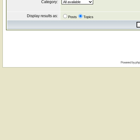
Category:
Display results as:
Posts
Topics
Powered by
ph