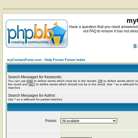
myC
Have a question that you need answered 
out FAQ to ensure it has not alre
myContactForm.com - Help Forum Forum Index
Search Messages for Keywords:
You can use
AND
to define words which must be in the results,
OR
to define words which m
the result and
NOT
to define words which should not be in the result. Use * as a wildcard for
matches
Search Messages for Author:
Use * as a wildcard for partial matches
Forum: