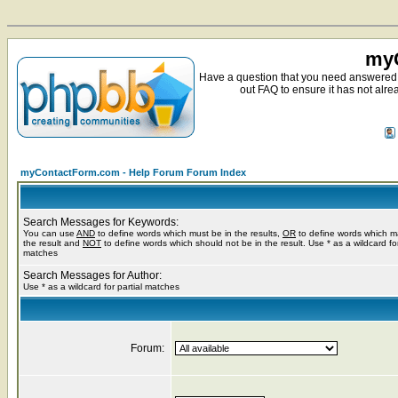
myC
Have a question that you need answered 
out FAQ to ensure it has not alre
myContactForm.com - Help Forum Forum Index
Search Messages for Keywords:
You can use
AND
to define words which must be in the results,
OR
to define words which m
the result and
NOT
to define words which should not be in the result. Use * as a wildcard for
matches
Search Messages for Author:
Use * as a wildcard for partial matches
Forum: