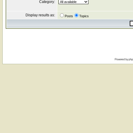
Category:
Display results as:
Posts
Topics
Powered by
ph