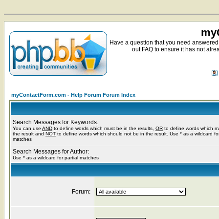
myC
Have a question that you need answered 
out FAQ to ensure it has not alre
myContactForm.com - Help Forum Forum Index
Search Messages for Keywords:
You can use
AND
to define words which must be in the results,
OR
to define words which m
the result and
NOT
to define words which should not be in the result. Use * as a wildcard for
matches
Search Messages for Author:
Use * as a wildcard for partial matches
Forum: