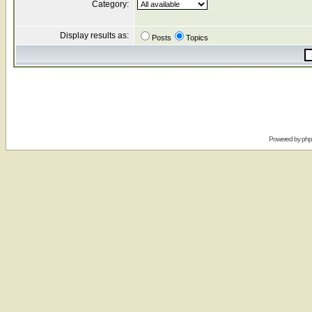
Category:
Display results as:
Posts
Topics
Powered by
ph