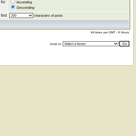
 by:
Ascending
Descending
first
characters of posts
All times are GMT - 8 Hours
Jump to: