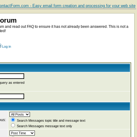
ntactForm.com - Easy email form creation and processing for your web site
Forum
m and read out FAQ to ensure it has not already been answered. This is not a
ted!
Log in
query as entered
ous:
Search Messages topic title and message text
Search Messages message text only