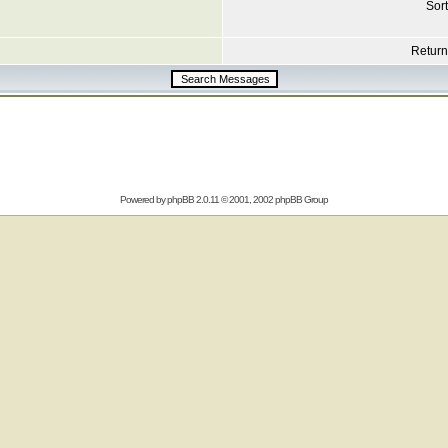
Sort
Return 
Powered by
phpBB
2.0.11 © 2001, 2002 phpBB Group