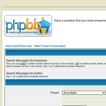
Have a question that you need answered 
myContactForm.com - Help Forum Forum Index
Search Messages for Keywords:
You can use
AND
to define words which must be in the results,
OR
to define words which m
which should not be in the result. Use * as a wildcard for partial matches
Search Messages for Author:
Use * as a wildcard for partial matches
Forum: