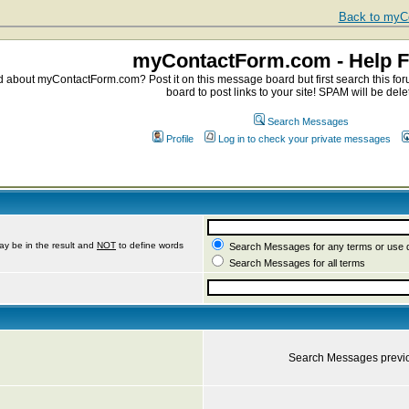
Back to myCo
myContactForm.com - Help 
about myContactForm.com? Post it on this message board but first search this foru
board to post links to your site! SPAM will be dele
Search Messages
Profile
Log in to check your private messages
ay be in the result and
NOT
to define words
Search Messages for any terms or use 
Search Messages for all terms
Search Messages previ