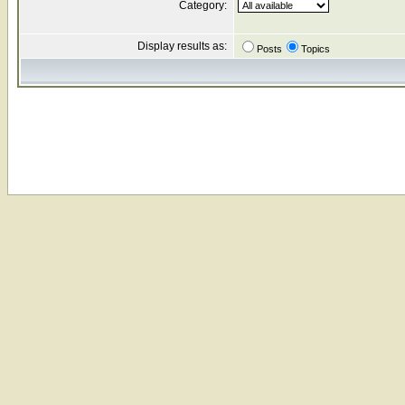
Category:
Display results as:
Posts
Topics