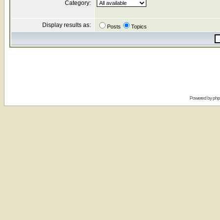
Category:
Display results as:
Posts
Topics
Powered by
ph