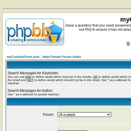
myC
Have a question that you need answered 
out FAQ to ensure it has not alre
myContactForm.com - Help Forum Forum Index
Search Messages for Keywords:
You can use
AND
to define words which must be in the results,
OR
to define words which m
the result and
NOT
to define words which should not be in the result. Use * as a wildcard for
matches
Search Messages for Author:
Use * as a wildcard for partial matches
Forum: