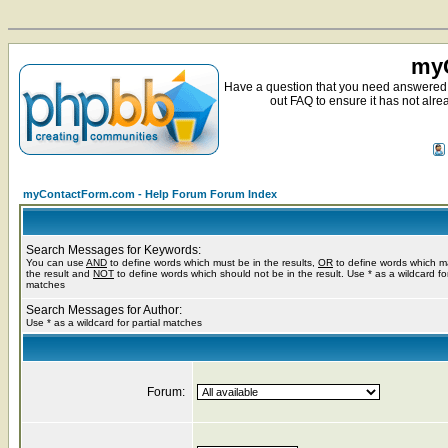
myC
Have a question that you need answered 
out FAQ to ensure it has not alre
myContactForm.com - Help Forum Forum Index
Search Messages for Keywords:
You can use
AND
to define words which must be in the results,
OR
to define words which m
the result and
NOT
to define words which should not be in the result. Use * as a wildcard for
matches
Search Messages for Author:
Use * as a wildcard for partial matches
Forum: