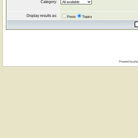
Category:
Display results as:
Posts
Topics
Powered by
ph