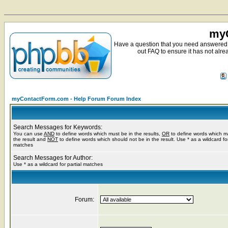
myC
Have a question that you need answered 
out FAQ to ensure it has not alre
myContactForm.com - Help Forum Forum Index
Search Messages for Keywords:
You can use
AND
to define words which must be in the results,
OR
to define words which m
the result and
NOT
to define words which should not be in the result. Use * as a wildcard for
matches
Search Messages for Author:
Use * as a wildcard for partial matches
Forum: