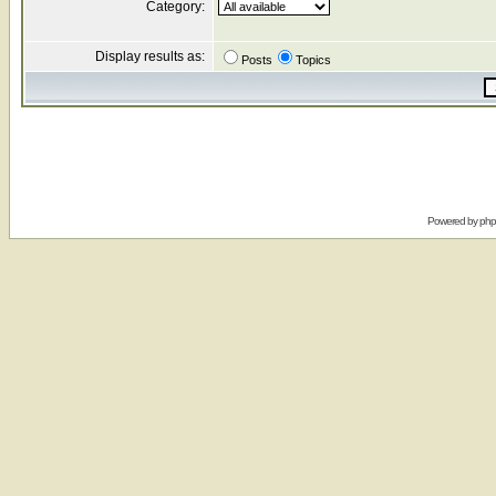
Category:
Display results as:
Posts
Topics
Powered by
ph