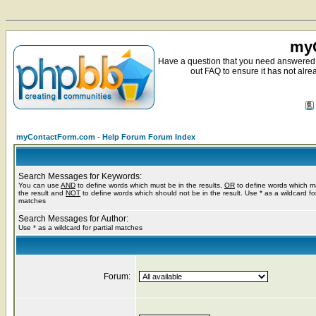
myC
Have a question that you need answered 
out FAQ to ensure it has not alre
myContactForm.com - Help Forum Forum Index
Search Messages for Keywords:
You can use
AND
to define words which must be in the results,
OR
to define words which m
the result and
NOT
to define words which should not be in the result. Use * as a wildcard for
matches
Search Messages for Author:
Use * as a wildcard for partial matches
Forum: