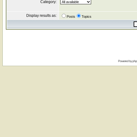
Category:
Display results as:
Posts
Topics
Powered by
ph