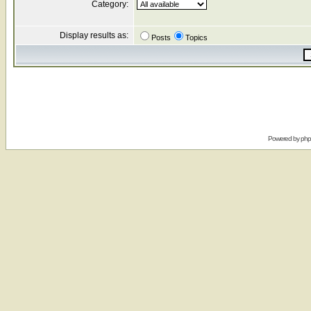
Category:
Display results as:
Posts
Topics
Powered by
ph