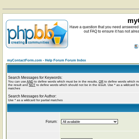
myC
Have a question that you need answered 
out FAQ to ensure it has not alre
myContactForm.com - Help Forum Forum Index
Search Messages for Keywords:
You can use
AND
to define words which must be in the results,
OR
to define words which m
the result and
NOT
to define words which should not be in the result. Use * as a wildcard for
matches
Search Messages for Author:
Use * as a wildcard for partial matches
Forum: