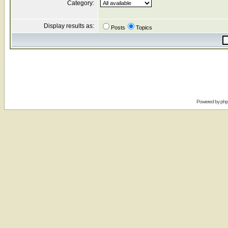
Category:
Display results as:
Posts
Topics
Powered by
ph