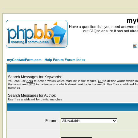
myC
Have a question that you need answered 
out FAQ to ensure it has not alre
myContactForm.com - Help Forum Forum Index
Search Messages for Keywords:
You can use
AND
to define words which must be in the results,
OR
to define words which m
the result and
NOT
to define words which should not be in the result. Use * as a wildcard for
matches
Search Messages for Author:
Use * as a wildcard for partial matches
Forum: