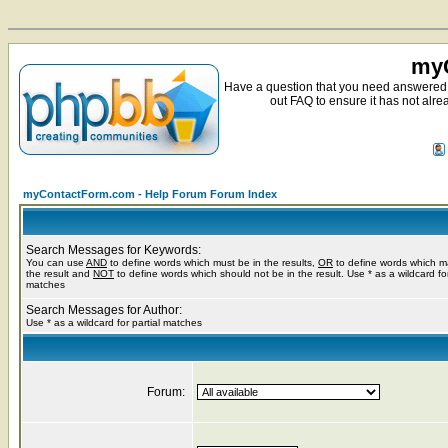
myC
Have a question that you need answered 
out FAQ to ensure it has not alre
myContactForm.com - Help Forum Forum Index
Search Messages for Keywords:
You can use
AND
to define words which must be in the results,
OR
to define words which m
the result and
NOT
to define words which should not be in the result. Use * as a wildcard for
matches
Search Messages for Author:
Use * as a wildcard for partial matches
Forum: