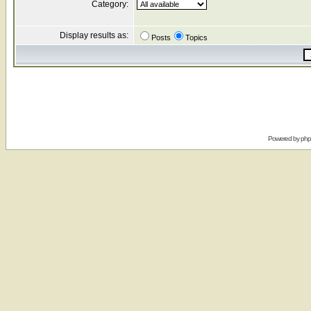
Category:
Display results as:
Posts
Topics
Powered by
ph