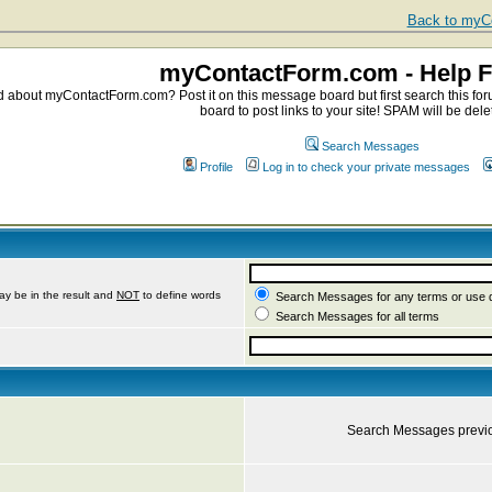
Back to myCo
myContactForm.com - Help 
about myContactForm.com? Post it on this message board but first search this foru
board to post links to your site! SPAM will be dele
Search Messages
Profile
Log in to check your private messages
ay be in the result and
NOT
to define words
Search Messages for any terms or use 
Search Messages for all terms
Search Messages previ