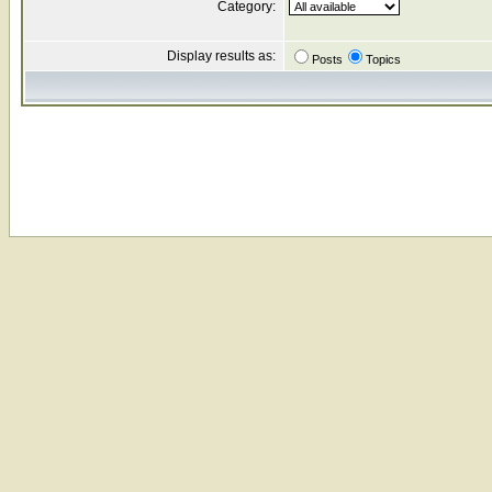
Category:
Display results as:
Posts
Topics