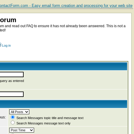
ntactForm.com - Easy email form creation and processing for your web site
Forum
m and read out FAQ to ensure it has not already been answered. This is not a
ted!
Log in
query as entered
ous:
Search Messages topic title and message text
Search Messages message text only