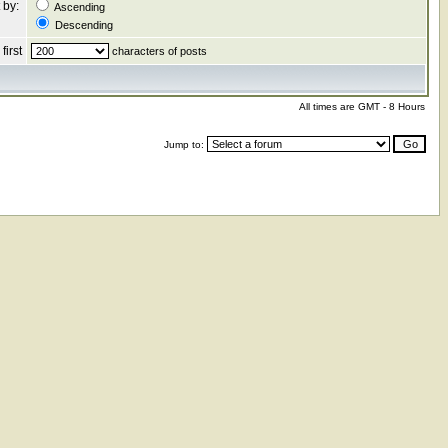
 by:
Ascending
Descending
first
characters of posts
All times are GMT - 8 Hours
Jump to: