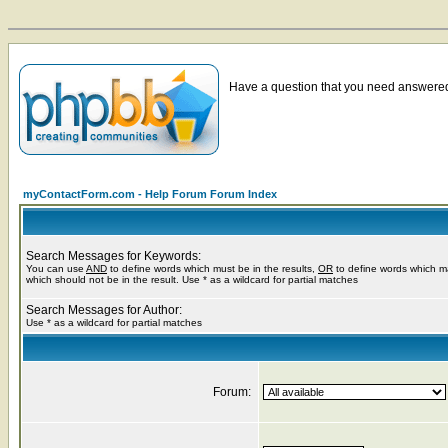
Have a question that you need answered 
myContactForm.com - Help Forum Forum Index
Search Messages for Keywords:
You can use
AND
to define words which must be in the results,
OR
to define words which m
which should not be in the result. Use * as a wildcard for partial matches
Search Messages for Author:
Use * as a wildcard for partial matches
Forum: