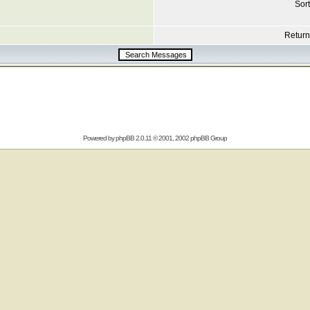
Sort
Return 
Powered by
phpBB
2.0.11 © 2001, 2002 phpBB Group