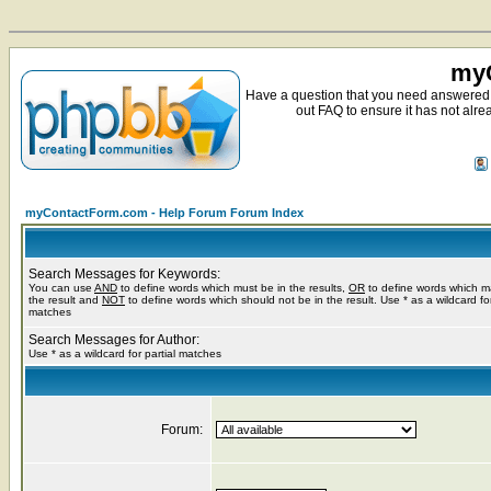
myC
Have a question that you need answered 
out FAQ to ensure it has not alre
myContactForm.com - Help Forum Forum Index
Search Messages for Keywords:
You can use
AND
to define words which must be in the results,
OR
to define words which m
the result and
NOT
to define words which should not be in the result. Use * as a wildcard for
matches
Search Messages for Author:
Use * as a wildcard for partial matches
Forum: