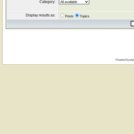
Category:
Display results as:
Posts
Topics
Powered by
ph