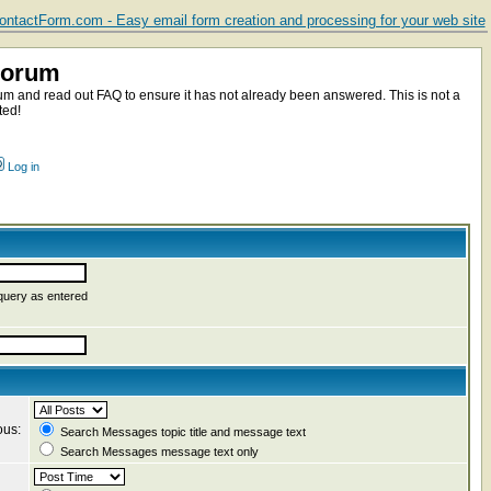
ntactForm.com - Easy email form creation and processing for your web site
Forum
m and read out FAQ to ensure it has not already been answered. This is not a
ted!
Log in
query as entered
ous:
Search Messages topic title and message text
Search Messages message text only