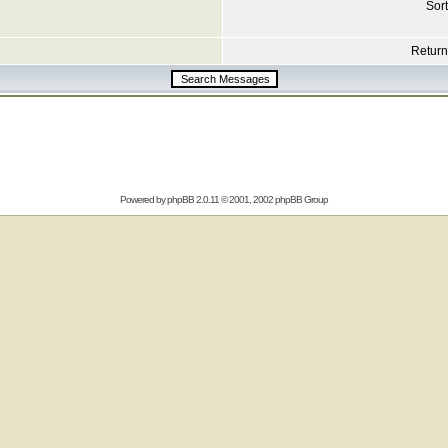
Sort
Return 
Powered by
phpBB
2.0.11 © 2001, 2002 phpBB Group