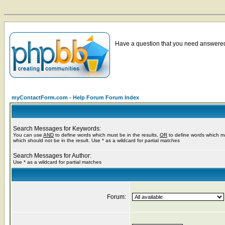
Have a question that you need answered 
myContactForm.com - Help Forum Forum Index
Search Messages for Keywords:
You can use
AND
to define words which must be in the results,
OR
to define words which m
which should not be in the result. Use * as a wildcard for partial matches
Search Messages for Author:
Use * as a wildcard for partial matches
Forum: