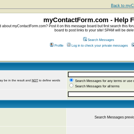
Back to myCo
myContactForm.com - Help 
about myContactForm.com? Post it on this message board but first search this foru
board to post links to your site! SPAM will be dele
Search Messages
Profile
Log in to check your private messages
ay be in the result and
NOT
to define words
Search Messages for any terms or use 
Search Messages for all terms
Search Messages previ