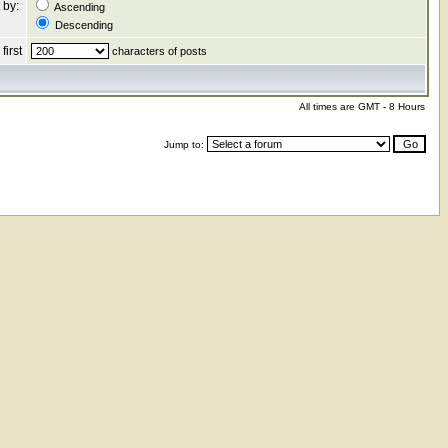
 by:
Ascending
Descending
first
characters of posts
All times are GMT - 8 Hours
Jump to: