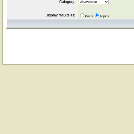
Category:
Display results as:
Posts
Topics