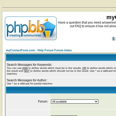
myC
Have a question that you need answered 
out FAQ to ensure it has not alre
myContactForm.com - Help Forum Forum Index
Search Messages for Keywords:
You can use
AND
to define words which must be in the results,
OR
to define words which m
the result and
NOT
to define words which should not be in the result. Use * as a wildcard for
matches
Search Messages for Author:
Use * as a wildcard for partial matches
Forum: