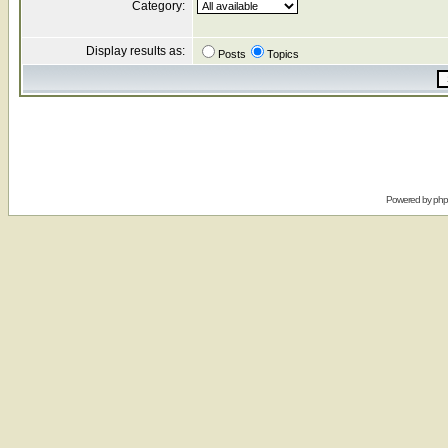
Category:
Display results as:
Posts
Topics
Powered by
ph