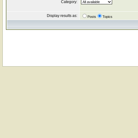
Category:
Display results as:
Posts
Topics