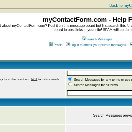
Back to myCo
myContactForm.com - Help 
about myContactForm.com? Post it on this message board but first search this foru
board to post links to your site! SPAM will be dele
Search Messages
Profile
Log in to check your private messages
ay be in the result and
NOT
to define words
Search Messages for any terms or use 
Search Messages for all terms
Search Messages previ