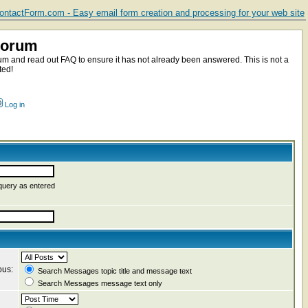
ntactForm.com - Easy email form creation and processing for your web site
Forum
m and read out FAQ to ensure it has not already been answered. This is not a
ted!
Log in
query as entered
ous:
Search Messages topic title and message text
Search Messages message text only