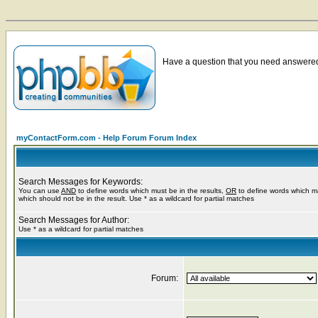
Have a question that you need answered 
myContactForm.com - Help Forum Forum Index
Search Messages for Keywords:
You can use
AND
to define words which must be in the results,
OR
to define words which m
which should not be in the result. Use * as a wildcard for partial matches
Search Messages for Author:
Use * as a wildcard for partial matches
Forum: