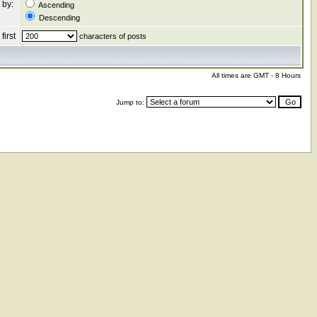
 by:
Ascending
Descending
first
characters of posts
All times are GMT - 8 Hours
Jump to: