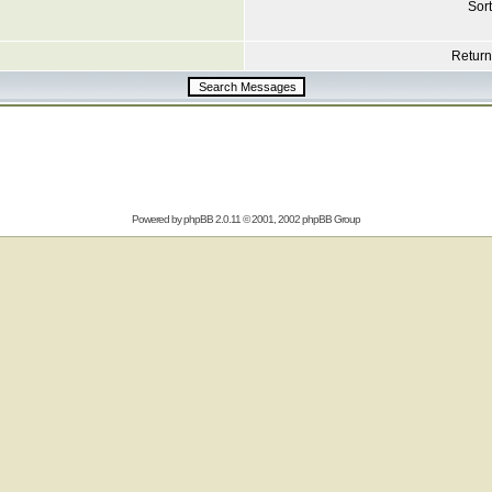
Sort
Return 
Powered by
phpBB
2.0.11 © 2001, 2002 phpBB Group