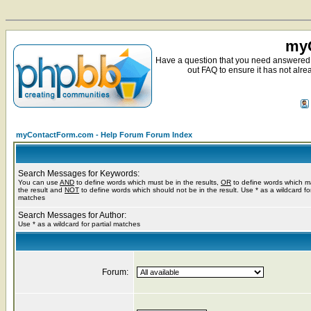
myC
Have a question that you need answered 
out FAQ to ensure it has not alre
myContactForm.com - Help Forum Forum Index
Search Messages for Keywords:
You can use
AND
to define words which must be in the results,
OR
to define words which m
the result and
NOT
to define words which should not be in the result. Use * as a wildcard for
matches
Search Messages for Author:
Use * as a wildcard for partial matches
Forum: