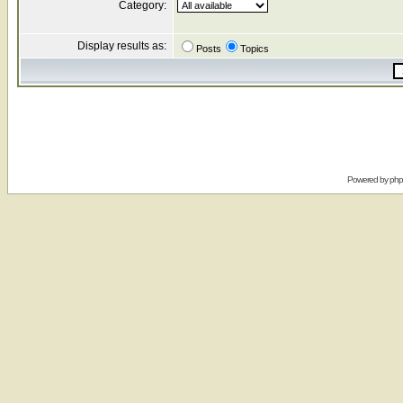
Category:
Display results as:
Posts
Topics
Powered by
ph