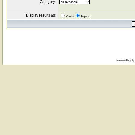
Category:
Display results as:
Posts
Topics
Powered by
ph