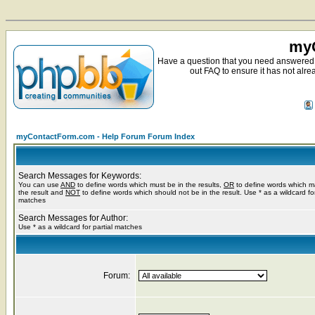
myC
Have a question that you need answered 
out FAQ to ensure it has not alre
myContactForm.com - Help Forum Forum Index
Search Messages for Keywords:
You can use
AND
to define words which must be in the results,
OR
to define words which m
the result and
NOT
to define words which should not be in the result. Use * as a wildcard for
matches
Search Messages for Author:
Use * as a wildcard for partial matches
Forum: