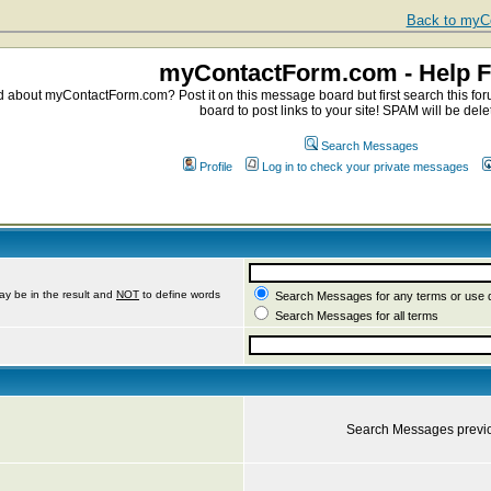
Back to myCo
myContactForm.com - Help 
about myContactForm.com? Post it on this message board but first search this foru
board to post links to your site! SPAM will be dele
Search Messages
Profile
Log in to check your private messages
ay be in the result and
NOT
to define words
Search Messages for any terms or use 
Search Messages for all terms
Search Messages previ