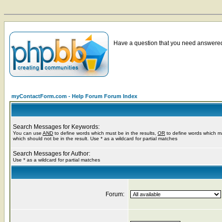
Have a question that you need answered 
myContactForm.com - Help Forum Forum Index
Search Messages for Keywords:
You can use
AND
to define words which must be in the results,
OR
to define words which m
which should not be in the result. Use * as a wildcard for partial matches
Search Messages for Author:
Use * as a wildcard for partial matches
Forum: