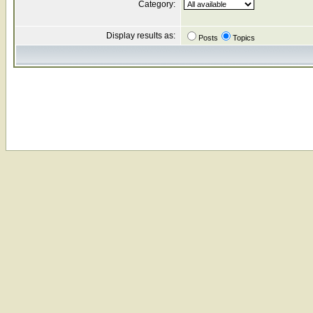
Category:
Display results as:
Posts
Topics