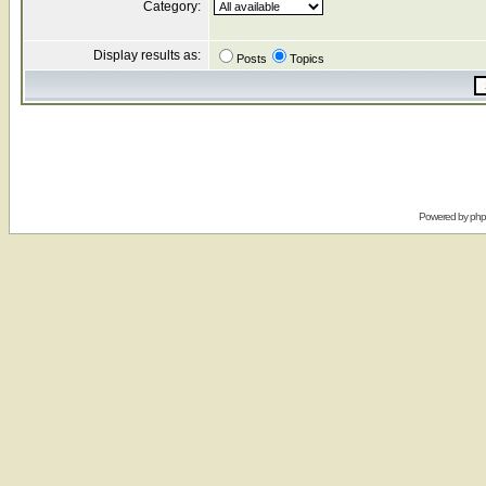
Category:
Display results as:
Posts
Topics
Powered by
ph