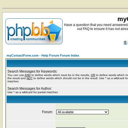
myC
Have a question that you need answered 
out FAQ to ensure it has not alre
myContactForm.com - Help Forum Forum Index
Search Messages for Keywords:
You can use
AND
to define words which must be in the results,
OR
to define words which m
the result and
NOT
to define words which should not be in the result. Use * as a wildcard for
matches
Search Messages for Author:
Use * as a wildcard for partial matches
Forum: