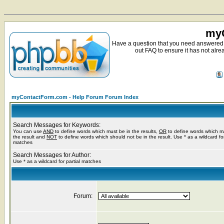
myC
Have a question that you need answered 
out FAQ to ensure it has not alre
myContactForm.com - Help Forum Forum Index
Search Messages for Keywords:
You can use
AND
to define words which must be in the results,
OR
to define words which m
the result and
NOT
to define words which should not be in the result. Use * as a wildcard for
matches
Search Messages for Author:
Use * as a wildcard for partial matches
Forum: