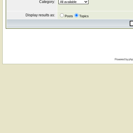
Category:
Display results as:
Posts
Topics
Powered by
ph