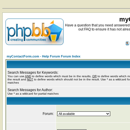
myC
Have a question that you need answered 
out FAQ to ensure it has not alre
myContactForm.com - Help Forum Forum Index
Search Messages for Keywords:
You can use
AND
to define words which must be in the results,
OR
to define words which m
the result and
NOT
to define words which should not be in the result. Use * as a wildcard for
matches
Search Messages for Author:
Use * as a wildcard for partial matches
Forum: