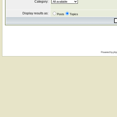
Category:
Display results as:
Posts
Topics
Powered by
ph