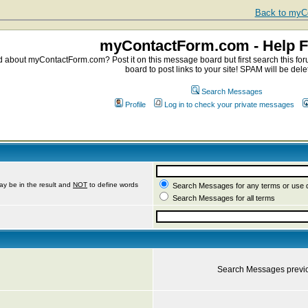
Back to myCo
myContactForm.com - Help 
about myContactForm.com? Post it on this message board but first search this foru
board to post links to your site! SPAM will be dele
Search Messages
Profile
Log in to check your private messages
ay be in the result and
NOT
to define words
Search Messages for any terms or use 
Search Messages for all terms
Search Messages previ