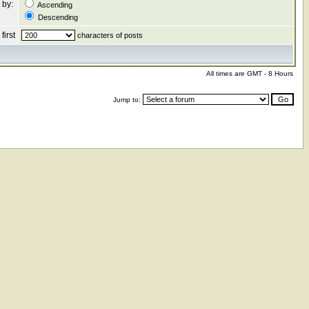
 by:
Ascending
Descending
first
characters of posts
All times are GMT - 8 Hours
Jump to: