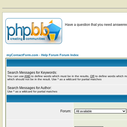
Have a question that you need answered 
myContactForm.com - Help Forum Forum Index
Search Messages for Keywords:
You can use
AND
to define words which must be in the results,
OR
to define words which m
which should not be in the result. Use * as a wildcard for partial matches
Search Messages for Author:
Use * as a wildcard for partial matches
Forum: