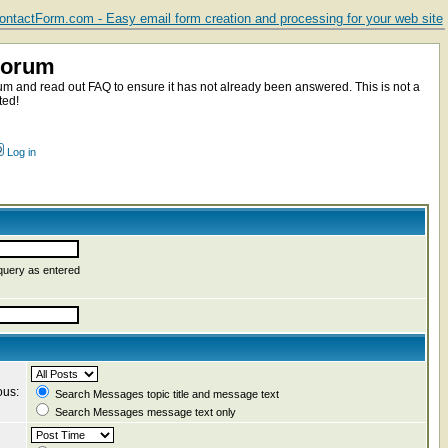
ntactForm.com - Easy email form creation and processing for your web site
Forum
m and read out FAQ to ensure it has not already been answered. This is not a
ted!
Log in
query as entered
ous:
Search Messages topic title and message text
Search Messages message text only