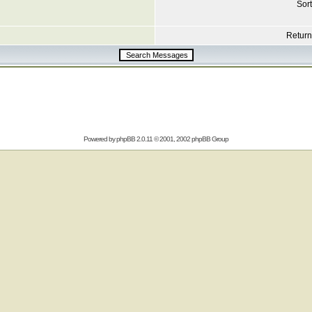
Sort
Return 
Powered by
phpBB
2.0.11 © 2001, 2002 phpBB Group