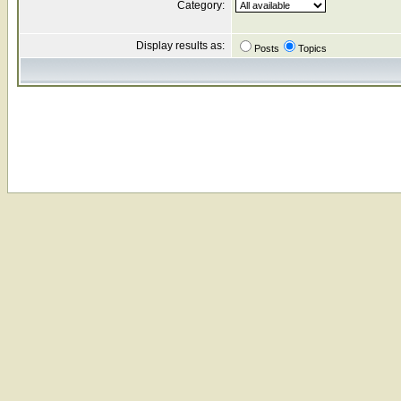
Category:
Display results as:
Posts
Topics