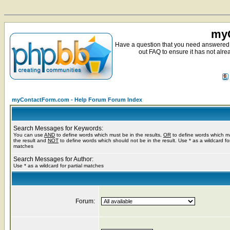
myC
Have a question that you need answered 
out FAQ to ensure it has not alre
myContactForm.com - Help Forum Forum Index
Search Messages for Keywords:
You can use
AND
to define words which must be in the results,
OR
to define words which m
the result and
NOT
to define words which should not be in the result. Use * as a wildcard for
matches
Search Messages for Author:
Use * as a wildcard for partial matches
Forum: