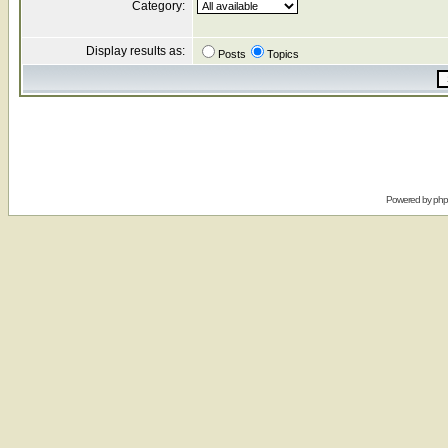
Category:
Display results as:
Posts
Topics
Powered by
ph