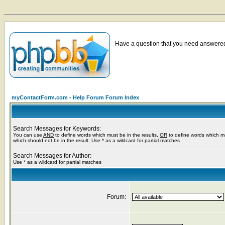
Have a question that you need answered 
myContactForm.com - Help Forum Forum Index
Search Messages for Keywords:
You can use
AND
to define words which must be in the results,
OR
to define words which m
which should not be in the result. Use * as a wildcard for partial matches
Search Messages for Author:
Use * as a wildcard for partial matches
Forum: