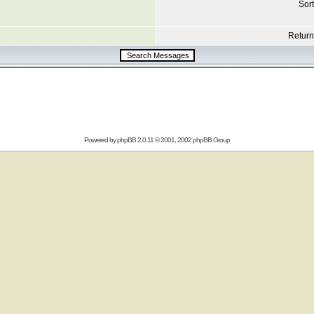
Sort
Return 
Powered by
phpBB
2.0.11 © 2001, 2002 phpBB Group