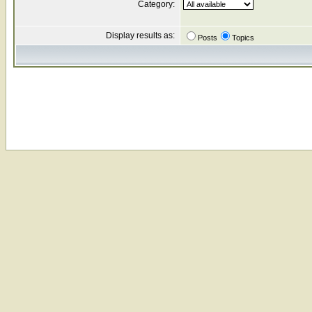
Category:
Display results as:
Posts
Topics