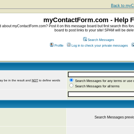
Back to myCo
myContactForm.com - Help 
about myContactForm.com? Post it on this message board but first search this foru
board to post links to your site! SPAM will be dele
Search Messages
Profile
Log in to check your private messages
ay be in the result and
NOT
to define words
Search Messages for any terms or use 
Search Messages for all terms
Search Messages previ