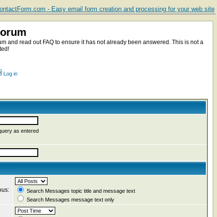
ntactForm.com - Easy email form creation and processing for your web site
Forum
m and read out FAQ to ensure it has not already been answered. This is not a
ted!
Log in
query as entered
ous:
Search Messages topic title and message text
Search Messages message text only