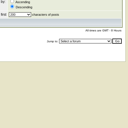
 by:
Ascending
Descending
first
characters of posts
All times are GMT - 8 Hours
Jump to: