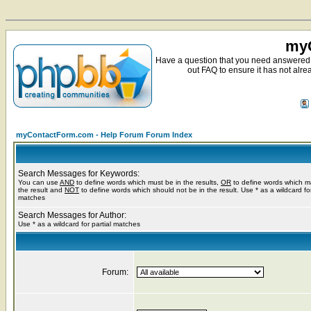
myC
Have a question that you need answered 
out FAQ to ensure it has not alre
myContactForm.com - Help Forum Forum Index
Search Messages for Keywords:
You can use
AND
to define words which must be in the results,
OR
to define words which m
the result and
NOT
to define words which should not be in the result. Use * as a wildcard for
matches
Search Messages for Author:
Use * as a wildcard for partial matches
Forum: