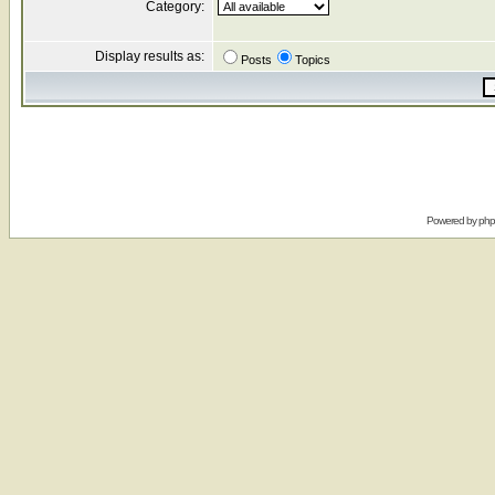
Category:
Display results as:
Posts
Topics
Powered by
ph