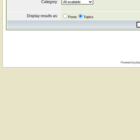
Category:
Display results as:
Posts
Topics
Powered by
ph