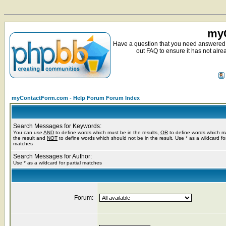
myC
Have a question that you need answered 
out FAQ to ensure it has not alre
myContactForm.com - Help Forum Forum Index
Search Messages for Keywords:
You can use
AND
to define words which must be in the results,
OR
to define words which m
the result and
NOT
to define words which should not be in the result. Use * as a wildcard for
matches
Search Messages for Author:
Use * as a wildcard for partial matches
Forum: