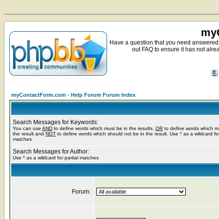
myC
Have a question that you need answered 
out FAQ to ensure it has not alre
myContactForm.com - Help Forum Forum Index
Search Messages for Keywords:
You can use
AND
to define words which must be in the results,
OR
to define words which m
the result and
NOT
to define words which should not be in the result. Use * as a wildcard for
matches
Search Messages for Author:
Use * as a wildcard for partial matches
Forum: