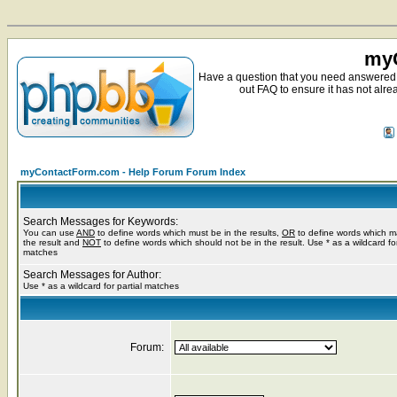
myC
Have a question that you need answered 
out FAQ to ensure it has not alre
myContactForm.com - Help Forum Forum Index
Search Messages for Keywords:
You can use
AND
to define words which must be in the results,
OR
to define words which m
the result and
NOT
to define words which should not be in the result. Use * as a wildcard for
matches
Search Messages for Author:
Use * as a wildcard for partial matches
Forum: