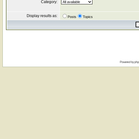
Category:
Display results as:
Posts
Topics
Powered by
ph