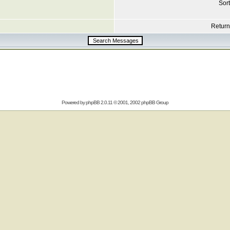
Sort
Return 
Powered by
phpBB
2.0.11 © 2001, 2002 phpBB Group