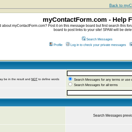
Back to myCo
myContactForm.com - Help 
about myContactForm.com? Post it on this message board but first search this foru
board to post links to your site! SPAM will be dele
Search Messages
Profile
Log in to check your private messages
ay be in the result and
NOT
to define words
Search Messages for any terms or use 
Search Messages for all terms
Search Messages previ