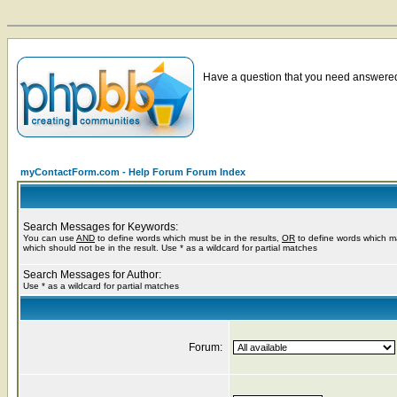
Have a question that you need answered 
myContactForm.com - Help Forum Forum Index
Search Messages for Keywords:
You can use
AND
to define words which must be in the results,
OR
to define words which m
which should not be in the result. Use * as a wildcard for partial matches
Search Messages for Author:
Use * as a wildcard for partial matches
Forum: