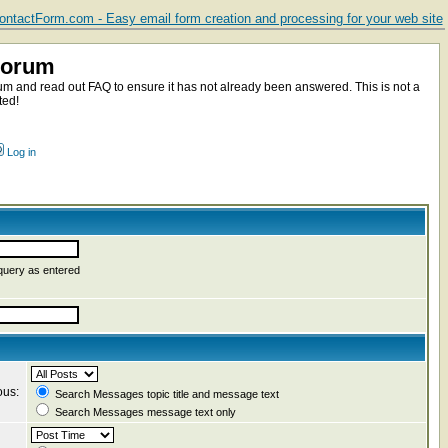
ntactForm.com - Easy email form creation and processing for your web site
Forum
m and read out FAQ to ensure it has not already been answered. This is not a
ted!
Log in
query as entered
ous:
Search Messages topic title and message text
Search Messages message text only