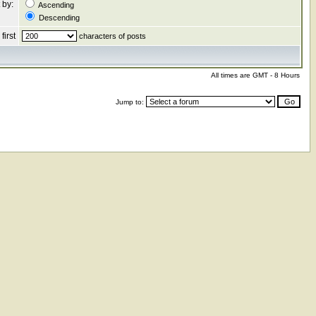
 by:
Ascending
Descending
first
characters of posts
All times are GMT - 8 Hours
Jump to: