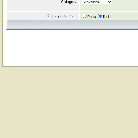
Category:
Display results as:
Posts
Topics