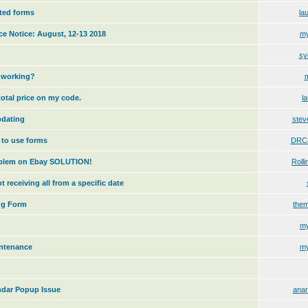
sted forms
la
e Notice: August, 12-13 2018
my
sy
m working?
total price on my code.
l
pdating
stev
 to use forms
DRCa
oblem on Ebay SOLUTION!
Rolli
t receiving all from a specific date
ng Form
the
my
intenance
my
endar Popup Issue
anam