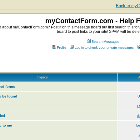
Back to myCo
myContactForm.com - Help 
about myContactForm.com? Post it on this message board but first search this foru
board to post links to your site! SPAM will be dele
Search Messages
Profile
Log in to check your private messages
Topics
A
ed forms
o be found
U
L
ded
d
g to me
be