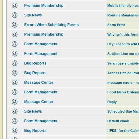
Premium Membership
Mobile friendly ho
Site News
Routine Maintenanc
Errors When Submitting Forms
Form Error
Premium Membership
Why isn't this for
Form Management
Hey! I need to add 
Form Management
Subject Line not u
Bug Reports
Safari users unable
Bug Reports
Access Denied Pr
Message Center
message errors - no
Form Management
Food Menu Orderi
Message Center
Reply
Site News
Scheduled Site Ma
Form Management
Default email
Bug Reports
!!FIX!! for the Cal