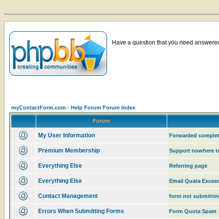
Have a question that you need answered 
myContactForm.com - Help Forum Forum Index
Forum
My User Information
Forwarded complet
Premium Membership
Support nowhere t
Everything Else
Referring page
Everything Else
Email Quata Excee
Contact Management
form not submittin
Errors When Submitting Forms
Form Quota Spam