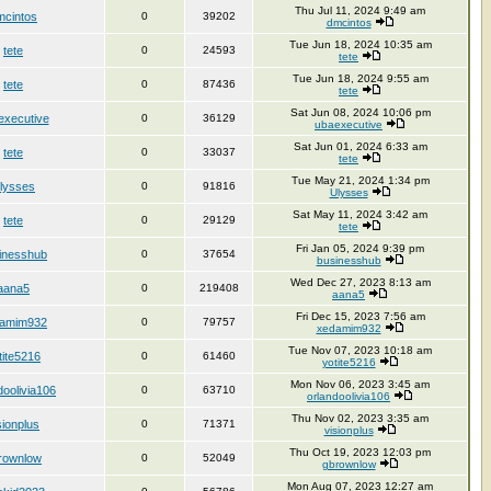
Thu Jul 11, 2024 9:49 am
mcintos
0
39202
dmcintos
Tue Jun 18, 2024 10:35 am
tete
0
24593
tete
Tue Jun 18, 2024 9:55 am
tete
0
87436
tete
Sat Jun 08, 2024 10:06 pm
executive
0
36129
ubaexecutive
Sat Jun 01, 2024 6:33 am
tete
0
33037
tete
Tue May 21, 2024 1:34 pm
lysses
0
91816
Ulysses
Sat May 11, 2024 3:42 am
tete
0
29129
tete
Fri Jan 05, 2024 9:39 pm
inesshub
0
37654
businesshub
Wed Dec 27, 2023 8:13 am
aana5
0
219408
aana5
Fri Dec 15, 2023 7:56 am
amim932
0
79757
xedamim932
Tue Nov 07, 2023 10:18 am
tite5216
0
61460
yotite5216
Mon Nov 06, 2023 3:45 am
doolivia106
0
63710
orlandoolivia106
Thu Nov 02, 2023 3:35 am
sionplus
0
71371
visionplus
Thu Oct 19, 2023 12:03 pm
rownlow
0
52049
gbrownlow
Mon Aug 07, 2023 12:27 am