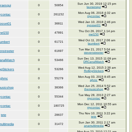
Sun Jun 30, 2019 12:15 pm
uraesqui
0
50854
lauraesqui
Mon Aug 06, 2018 4:32 am
contac
0
261152
mycontac
Wed Jan 10, 2018 2:46 pm
osset01
0
36811
syosset01
Thu Oct 26, 2017 1:14 pm
mel150
0
47891
mel150
Wed Oct 11, 2017 2:06 am
aumbert
0
61721
laumbert
Tue Mar 21, 2017 5:04 am
enstreeter
0
61697
stevenstreeter
Sun Dec 13, 2015 11:09 pm
nalWatch
0
53466
DRCanalWatch
Wed Aug 12, 2015 2:38 am
ngStickers
0
53266
RollingStickers
Mon Aug 03, 2015 8:45 am
sjhmc
0
55279
sjhmc
Wed Jun 25, 2014 5:52 am
musicshop
0
38366
themusicshop
Tue May 28, 2013 2:27 am
contac
0
55344
mycontac
Mon Dec 12, 2011 10:55 am
contac
0
180725
mycontac
Thu Nov 10, 2011 3:22 pm
tete
0
28637
tete
Sun Jan 30, 2011 2:17 am
ultimedia
0
31472
anamultimedia
Mon Aug 23, 2010 12:21 am