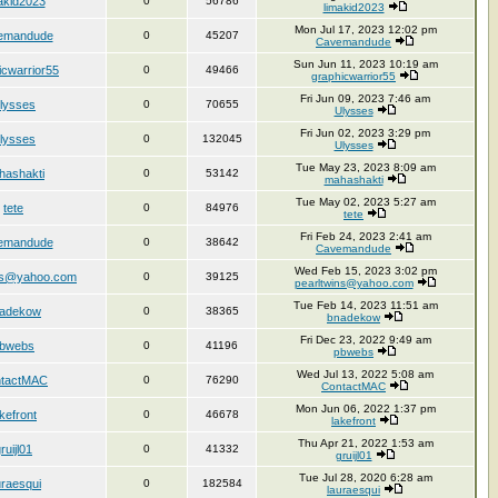
akid2023
0
56786
limakid2023
Mon Jul 17, 2023 12:02 pm
emandude
0
45207
Cavemandude
Sun Jun 11, 2023 10:19 am
icwarrior55
0
49466
graphicwarrior55
Fri Jun 09, 2023 7:46 am
lysses
0
70655
Ulysses
Fri Jun 02, 2023 3:29 pm
lysses
0
132045
Ulysses
Tue May 23, 2023 8:09 am
hashakti
0
53142
mahashakti
Tue May 02, 2023 5:27 am
tete
0
84976
tete
Fri Feb 24, 2023 2:41 am
emandude
0
38642
Cavemandude
Wed Feb 15, 2023 3:02 pm
ins@yahoo.com
0
39125
pearltwins@yahoo.com
Tue Feb 14, 2023 11:51 am
adekow
0
38365
bnadekow
Fri Dec 23, 2022 9:49 am
bwebs
0
41196
pbwebs
Wed Jul 13, 2022 5:08 am
tactMAC
0
76290
ContactMAC
Mon Jun 06, 2022 1:37 pm
akefront
0
46678
lakefront
Thu Apr 21, 2022 1:53 am
ruijl01
0
41332
gruijl01
Tue Jul 28, 2020 6:28 am
uraesqui
0
182584
lauraesqui