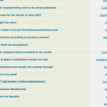
orm
lim
s stopped being sent to my email addresses
Cav
uota for the month of June 2023
graph
gth too short
U
s needs to be just forms@mycontactform.com
U
estions according to previous answer?
ma
to back-up my payment.
ls stopped being forwarded to my emails
Cav
n & admin confirmation emails not rece
pearltw
lacklisted and emails not coming through.
bn
t to my email
p
OT RECEIVING FORM SUBMISSIONS!
Con
r Premium Membership
l
on the blacklist
g
la