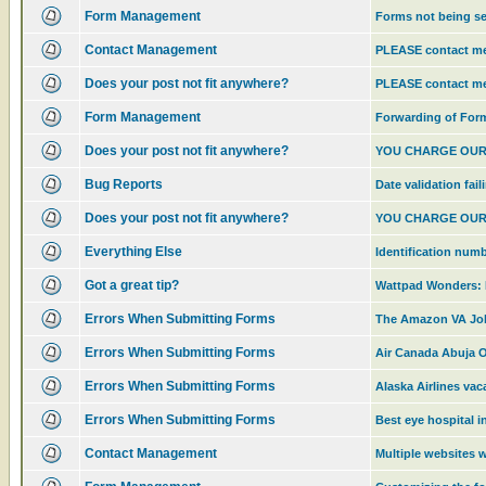
Form Management
Forms not being s
Contact Management
PLEASE contact 
Does your post not fit anywhere?
PLEASE contact 
Form Management
Forwarding of For
Does your post not fit anywhere?
YOU CHARGE OUR
Bug Reports
Date validation fail
Does your post not fit anywhere?
YOU CHARGE OUR
Everything Else
Identification num
Got a great tip?
Wattpad Wonders: R
Errors When Submitting Forms
The Amazon VA Job
Errors When Submitting Forms
Air Canada Abuja Of
Errors When Submitting Forms
Alaska Airlines va
Errors When Submitting Forms
Best eye hospital i
Contact Management
Multiple websites w