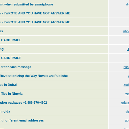
ent when submitted by smartphone
d
me - I WROTE AND YOU HAVE NOT ANSWER ME
me - I WROTE AND YOU HAVE NOT ANSWER ME
ms
uba
 CARD TWICE
ing
U
 CARD TWICE
ber for each message
bus
evolutionizing the Way Novels are Publishe
s in Dubai
xed
fice in Nigeria
yo
cation packages +1 888-370-4802
orlan
n noida
vi
ith different email addresses
gb