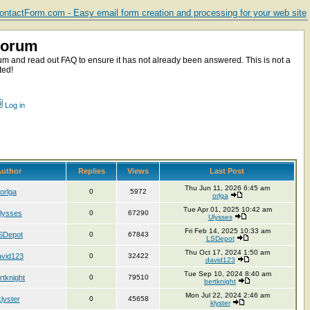
ntactForm.com - Easy email form creation and processing for your web site
Forum
m and read out FAQ to ensure it has not already been answered. This is not a
ted!
Log in
uthor
Replies
Views
Last Post
Thu Jun 11, 2026 6:45 am
orlga
0
5972
orlga
Tue Apr 01, 2025 10:42 am
lysses
0
67290
Ulysses
Fri Feb 14, 2025 10:33 am
SDepot
0
67843
LSDepot
Thu Oct 17, 2024 1:50 am
avid123
0
32422
david123
Tue Sep 10, 2024 8:40 am
rtknight
0
79510
bertknight
Mon Jul 22, 2024 2:46 am
klyster
0
45658
klyster