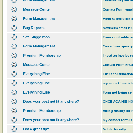
Form Management
Customizing the f
Message Center
Contact Form email
Form Management
Form submission q
Bug Reports
Maximum email len
Site Suggestion
From email addres
Form Management
Can a form open qu
Premium Membership
I need an invoice 
Message Center
Contact Form Emai
Everything Else
Client confirmatio
Everything Else
mycontactform is b
Everything Else
Form not being sen
Does your post not fit anywhere?
ONCE AGAIN!!! N
Premium Membership
Billing History fo
Does your post not fit anywhere?
my contact form is 
Got a great tip?
Mobile friendly