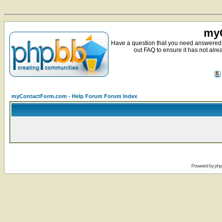
myC
Have a question that you need answered 
out FAQ to ensure it has not alre
myContactForm.com - Help Forum Forum Index
Powered by
ph