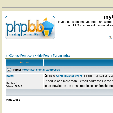
myC
Have a question that you need answered 
out FAQ to ensure it has not alre
myContactForm.com - Help Forum Forum Index
Author
Topic:
More than 5 email addresses
nortel
Forum:
Contact Management
Posted: Tue Aug 05, 20
I need to add more than 5 email addresses to the r
Replies:
1
to acknowledge the email receipt to confirm the ne
Views:
50742
Page
1
of
1