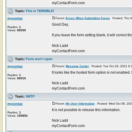
myContactForm.com
Topic:
This is TERRIBLE!
mycontac
Forum:
Errors When Submitting Forms
Posted: Thu N
Good Day,
Replies:
1
Views:
85030
If you leave the form setting blank, it will correct t
Nick Ladd
myContactForm.com
Topic:
Form won't open
mycontac
Forum:
Message Center
Posted: Tue Oct 26, 2021 6:
It looks like the hosted form option is not enabled.
Replies:
1
Views:
60010
Nick Ladd
myContactForm.com
Topic:
SMTP
mycontac
Forum:
My User Information
Posted: Wed Oct 06, 202
It is not possible to release this information.
Replies:
1
Views:
155852
Nick Ladd
myContactForm.com