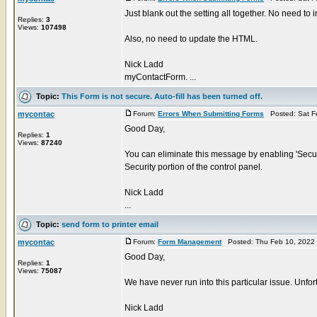
Just blank out the setting all together. No need to in
Replies:
3
Views:
107498
Also, no need to update the HTML.
Nick Ladd
myContactForm. ...
Topic:
This Form is not secure. Auto-fill has been turned off.
mycontac
Forum:
Errors When Submitting Forms
Posted: Sat F
Good Day,
Replies:
1
Views:
87240
You can eliminate this message by enabling 'Secur
Security portion of the control panel.
Nick Ladd
...
Topic:
send form to printer email
mycontac
Forum:
Form Management
Posted: Thu Feb 10, 2022
Good Day,
Replies:
1
Views:
75087
We have never run into this particular issue. Unfort
Nick Ladd