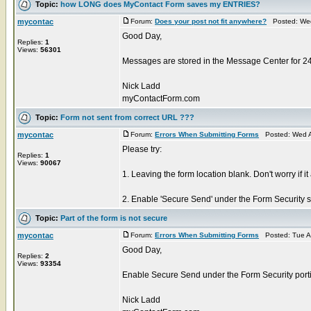
Topic:
how LONG does MyContact Form saves my ENTRIES?
mycontac
Forum:
Does your post not fit anywhere?
Posted: Wed
Good Day,
Replies:
1
Views:
56301
Messages are stored in the Message Center for 2
Nick Ladd
myContactForm.com
Topic:
Form not sent from correct URL ???
mycontac
Forum:
Errors When Submitting Forms
Posted: Wed A
Please try:
Replies:
1
Views:
90067
1. Leaving the form location blank. Don't worry if it
2. Enable 'Secure Send' under the Form Security sec
Topic:
Part of the form is not secure
mycontac
Forum:
Errors When Submitting Forms
Posted: Tue A
Good Day,
Replies:
2
Views:
93354
Enable Secure Send under the Form Security portio
Nick Ladd