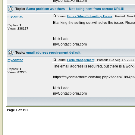
myContactForm.com
Topic:
Same problem as others -- Not being sent from correct URL!!!
mycontac
Forum:
Errors When Submitting Forms
Posted: Mon A
Blanking the setting out will solve the issue. Pleas
Replies:
1
Views:
238127
Nick Ladd
myContactForm.com
Topic:
email address requirement default
mycontac
Forum:
Form Management
Posted: Tue Aug 17, 2021
The email address is required, but there is a work
Replies:
1
Views:
67275
https://mycontactform.com/faq.php?fiddet=189&pt
Nick Ladd
myContactForm.com
Page
1
of
191