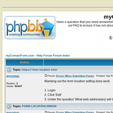
myC
Have a question that you need answered 
out FAQ to ensure it has not alre
myContactForm.com - Help Forum Forum Index
Author
Topic:
https:// form location error
mycontac
Forum:
Errors When Submitting Forms
Posted: Sat F
Blanking out the form location setting does work.
Replies:
2
Views:
92447
1. Login
2. Click 'Edit'
3. Under the question 'What web address(es) will th
Topic:
FORM LOCATION ERROR
mycontac
Forum:
Errors When Submitting Forms
Posted: Sat F