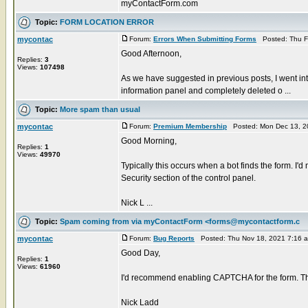
myContactForm.com
Topic:
FORM LOCATION ERROR
mycontac
Forum:
Errors When Submitting Forms
Posted: Thu F
Good Afternoon,
Replies:
3
Views:
107498
As we have suggested in previous posts, I went in
information panel and completely deleted o ...
Topic:
More spam than usual
mycontac
Forum:
Premium Membership
Posted: Mon Dec 13, 2
Good Morning,
Replies:
1
Views:
49970
Typically this occurs when a bot finds the form. 
Security section of the control panel.
Nick L ...
Topic:
Spam coming from via myContactForm <forms@mycontactform.c
mycontac
Forum:
Bug Reports
Posted: Thu Nov 18, 2021 7:16 
Good Day,
Replies:
1
Views:
61960
I'd recommend enabling CAPTCHA for the form. Thi
Nick Ladd