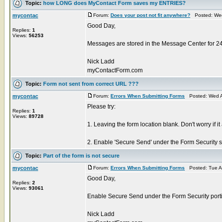
Topic:
how LONG does MyContact Form saves my ENTRIES?
mycontac
Forum:
Does your post not fit anywhere?
Posted: Wed
Good Day,
Replies:
1
Views:
56253
Messages are stored in the Message Center for 2
Nick Ladd
myContactForm.com
Topic:
Form not sent from correct URL ???
mycontac
Forum:
Errors When Submitting Forms
Posted: Wed A
Please try:
Replies:
1
Views:
89728
1. Leaving the form location blank. Don't worry if it
2. Enable 'Secure Send' under the Form Security sec
Topic:
Part of the form is not secure
mycontac
Forum:
Errors When Submitting Forms
Posted: Tue A
Good Day,
Replies:
2
Views:
93061
Enable Secure Send under the Form Security portio
Nick Ladd