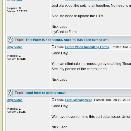
Just blank out the setting all together. No need to in
Replies:
3
Views:
107173
Also, no need to update the HTML.
Nick Ladd
myContactForm. ...
Topic:
This Form is not secure. Auto-fill has been turned off.
mycontac
Forum:
Errors When Submitting Forms
Posted: Sat F
Good Day,
Replies:
1
Views:
86935
You can eliminate this message by enabling 'Secur
Security portion of the control panel.
Nick Ladd
...
Topic:
send form to printer email
mycontac
Forum:
Form Management
Posted: Thu Feb 10, 2022
Good Day,
Replies:
1
Views:
74636
We have never run into this particular issue. Unfort
Nick Ladd