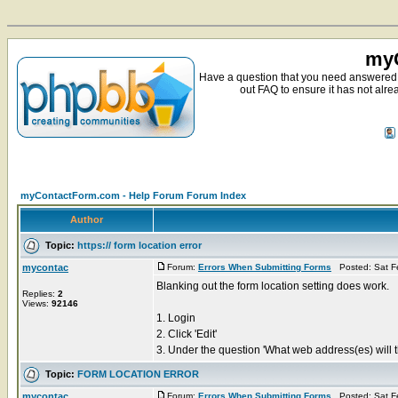
myC
Have a question that you need answered 
out FAQ to ensure it has not alre
myContactForm.com - Help Forum Forum Index
Author
Topic:
https:// form location error
mycontac
Forum:
Errors When Submitting Forms
Posted: Sat F
Blanking out the form location setting does work.
Replies:
2
Views:
92146
1. Login
2. Click 'Edit'
3. Under the question 'What web address(es) will th
Topic:
FORM LOCATION ERROR
mycontac
Forum:
Errors When Submitting Forms
Posted: Sat F