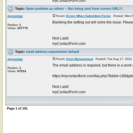
myContactForm.com
Topic:
Same problem as others -- Not being sent from correct URL!!!
mycontac
Forum:
Errors When Submitting Forms
Posted: Mon A
Blanking the setting out will solve the issue. Pleas
Replies:
1
Views:
237775
Nick Ladd
myContactForm.com
Topic:
email address requirement default
mycontac
Forum:
Form Management
Posted: Tue Aug 17, 2021
The email address is required, but there is a work
Replies:
1
Views:
67014
https://mycontactform.com/faq.php?fiddet=189&pt
Nick Ladd
myContactForm.com
Page
1
of
191