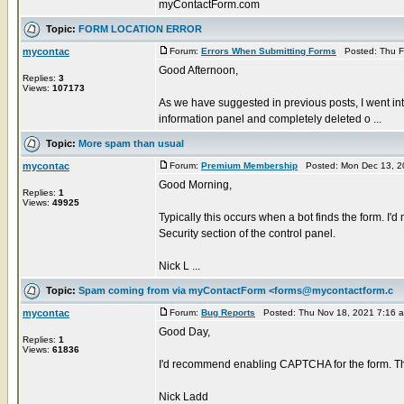
myContactForm.com
Topic:
FORM LOCATION ERROR
mycontac
Forum:
Errors When Submitting Forms
Posted: Thu F
Good Afternoon,
Replies:
3
Views:
107173
As we have suggested in previous posts, I went in
information panel and completely deleted o ...
Topic:
More spam than usual
mycontac
Forum:
Premium Membership
Posted: Mon Dec 13, 2
Good Morning,
Replies:
1
Views:
49925
Typically this occurs when a bot finds the form. 
Security section of the control panel.
Nick L ...
Topic:
Spam coming from via myContactForm <forms@mycontactform.c
mycontac
Forum:
Bug Reports
Posted: Thu Nov 18, 2021 7:16 
Good Day,
Replies:
1
Views:
61836
I'd recommend enabling CAPTCHA for the form. Thi
Nick Ladd