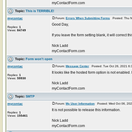
myContactForm.com
Topic:
This is TERRIBLE!
mycontac
Forum:
Errors When Submitting Forms
Posted: Thu N
Good Day,
Replies:
1
Views:
84749
If you leave the form setting blank, it will correct t
Nick Ladd
myContactForm.com
Topic:
Form won't open
mycontac
Forum:
Message Center
Posted: Tue Oct 26, 2021 6:
It looks like the hosted form option is not enabled.
Replies:
1
Views:
59930
Nick Ladd
myContactForm.com
Topic:
SMTP
mycontac
Forum:
My User Information
Posted: Wed Oct 06, 202
It is not possible to release this information.
Replies:
1
Views:
155461
Nick Ladd
myContactForm.com