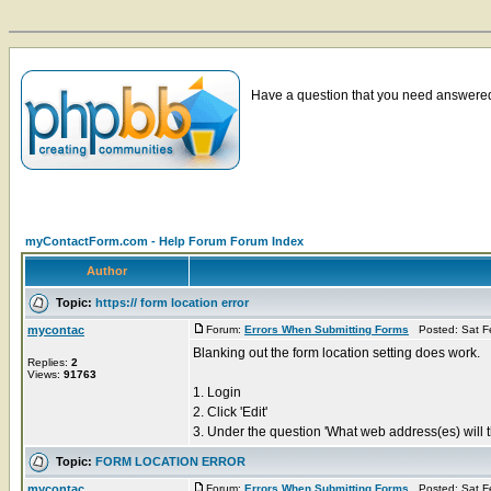
Have a question that you need answered 
myContactForm.com - Help Forum Forum Index
Author
Topic:
https:// form location error
mycontac
Forum:
Errors When Submitting Forms
Posted: Sat F
Blanking out the form location setting does work.
Replies:
2
Views:
91763
1. Login
2. Click 'Edit'
3. Under the question 'What web address(es) will th
Topic:
FORM LOCATION ERROR
mycontac
Forum:
Errors When Submitting Forms
Posted: Sat F