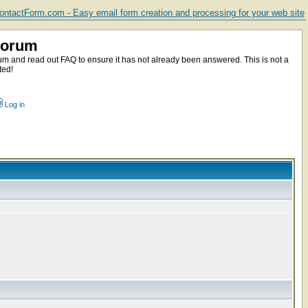
ntactForm.com - Easy email form creation and processing for your web site
Forum
m and read out FAQ to ensure it has not already been answered. This is not a
ted!
Log in