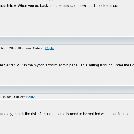
put http://. When you go back to the setting page it will add it, delete it out.
eb 26, 2022 10:20 am Subject:
Reply
 Send / SSL' in the mycontactform admin panel. This setting is found under the For
 7:49 am Subject:
Reply
unately, to limit the risk of abuse, all emails need to be verified with a confirmation 