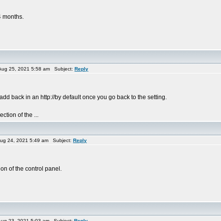
4 months.
ug 25, 2021 5:58 am Subject:
Reply
 add back in an http://by default once you go back to the setting.
tion of the ...
ug 24, 2021 5:49 am Subject:
Reply
n of the control panel.
ug 23, 2021 5:03 am Subject:
Reply