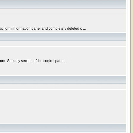
c form information panel and completely deleted o ...
rm Security section of the control panel.