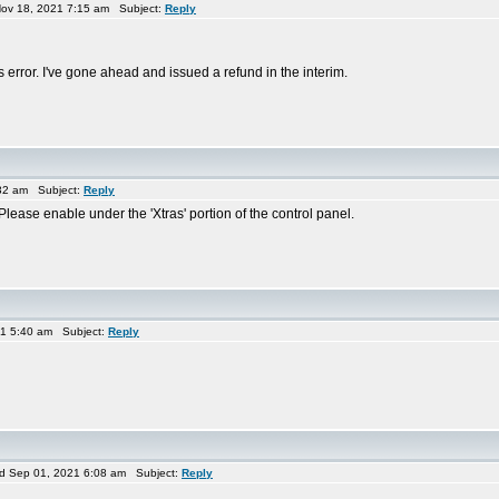
ov 18, 2021 7:15 am Subject:
Reply
his error. I've gone ahead and issued a refund in the interim.
32 am Subject:
Reply
 Please enable under the 'Xtras' portion of the control panel.
1 5:40 am Subject:
Reply
 Sep 01, 2021 6:08 am Subject:
Reply