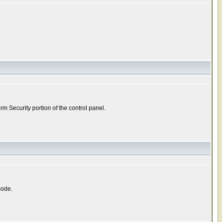
m Security portion of the control panel.
code.