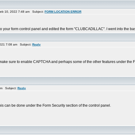
eb 10, 2022 7:48 am Subject:
FORM LOCATION ERROR
to your form control panel and edited the form "CLUBCADILLAC". I went into the basi
021 7:08 am Subject:
Reply
'd make sure to enable CAPTCHA and perhaps some of the other features under the Fo
am Subject:
Reply
s can be done under the Form Security section of the control panel.