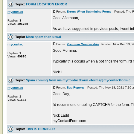
Topic:
FORM LOCATION ERROR
mycontac
Forum:
Errors When Submitting Forms
Posted: Thu F
Good Afternoon,
Replies:
3
Views:
106785
As we have suggested in previous posts, I went in
Topic:
More spam than usual
mycontac
Forum:
Premium Membership
Posted: Mon Dec 13, 2
Good Morning,
Replies:
1
Views:
49870
Typically this occurs when a bot finds the form. I
Nick L ...
Topic:
Spam coming from via myContactForm <forms@mycontactform.c
mycontac
Forum:
Bug Reports
Posted: Thu Nov 18, 2021 7:16 
Good Day,
Replies:
1
Views:
61683
I'd recommend enabling CAPTCHA for the form. Thi
Nick Ladd
myContactForm.com
Topic:
This is TERRIBLE!