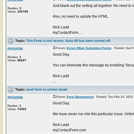
Just blank out the setting all together. No need to in
Replies:
3
Views:
106785
Also, no need to update the HTML.
Nick Ladd
myContactForm. ...
Topic:
This Form is not secure. Auto-fill has been turned off.
mycontac
Forum:
Errors When Submitting Forms
Posted: Sat F
Good Day,
Replies:
1
Views:
86607
You can eliminate this message by enabling 'Secure
Nick Ladd
...
Topic:
send form to printer email
mycontac
Forum:
Form Management
Posted: Thu Feb 10, 2022
Good Day,
Replies:
1
Views:
74303
We have never run into this particular issue. Unfort
Nick Ladd
myContactForm.com