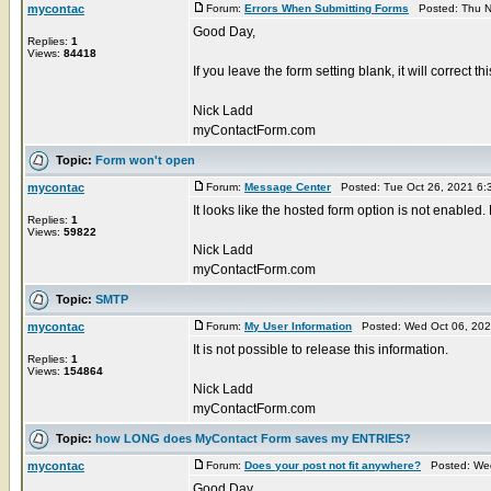
mycontac
Forum:
Errors When Submitting Forms
Posted: Thu N
Good Day,
Replies:
1
Views:
84418
If you leave the form setting blank, it will correct t
Nick Ladd
myContactForm.com
Topic:
Form won't open
mycontac
Forum:
Message Center
Posted: Tue Oct 26, 2021 6:
It looks like the hosted form option is not enabled.
Replies:
1
Views:
59822
Nick Ladd
myContactForm.com
Topic:
SMTP
mycontac
Forum:
My User Information
Posted: Wed Oct 06, 202
It is not possible to release this information.
Replies:
1
Views:
154864
Nick Ladd
myContactForm.com
Topic:
how LONG does MyContact Form saves my ENTRIES?
mycontac
Forum:
Does your post not fit anywhere?
Posted: Wed
Good Day,