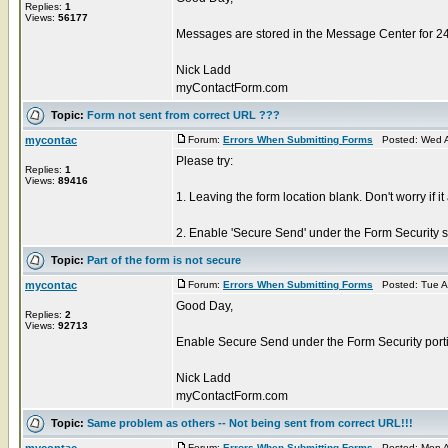
Replies:
1
Views:
56177
Messages are stored in the Message Center for 2
Nick Ladd
myContactForm.com
Topic:
Form not sent from correct URL ???
mycontac
Forum:
Errors When Submitting Forms
Posted: Wed A
Please try:
Replies:
1
Views:
89416
1. Leaving the form location blank. Don't worry if it
2. Enable 'Secure Send' under the Form Security sec
Topic:
Part of the form is not secure
mycontac
Forum:
Errors When Submitting Forms
Posted: Tue A
Good Day,
Replies:
2
Views:
92713
Enable Secure Send under the Form Security portio
Nick Ladd
myContactForm.com
Topic:
Same problem as others -- Not being sent from correct URL!!!
mycontac
Forum:
Errors When Submitting Forms
Posted: Mon A