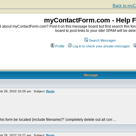
Back to myCo
myContactForm.com - Help 
about myContactForm.com? Post it on this message board but first search this foru
board to post links to your site! SPAM will be dele
Search Messages
Profile
Log in to check your private messages
Message
eb 26, 2022 10:26 am Subject:
Reply
is form be located (include filename)?' completely delete out all con ...
eb 26, 2022 10:21 am Subject:
Reply