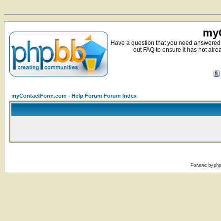
myC
Have a question that you need answered 
out FAQ to ensure it has not alre
myContactForm.com - Help Forum Forum Index
Powered by
ph